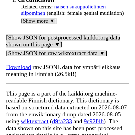
Related terms
:
naisen sukupuolielinten
silpominen
(english: female genital mutilation)
[Show more ▼]
[Show JSON for postprocessed kaikki.org data
shown on this page ▼]
[Show JSON for raw wiktextract data ▼]
Download
raw JSONL data for ympärileikkaus
meaning in Finnish (26.5kB)
This page is a part of the kaikki.org machine-
readable Finnish dictionary. This dictionary is
based on structured data extracted on 2026-08-07
from the enwiktionary dump dated 2026-08-05
using
wiktextract
(
d9fa233
and
9e92f4b
). The
data shown on this site has been post-processed