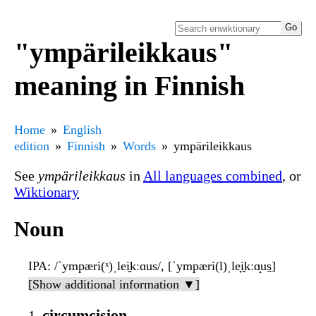
"ympärileikkaus"
meaning in Finnish
Home
English
edition
Finnish
Words
ympärileikkaus
See
ympärileikkaus
in
All languages combined
, or
Wiktionary
Noun
IPA
: /ˈympæri(ˣ)ˌlei̯kːɑus/, [ˈympæri(l)ˌle̞i̯kːɑ̝us̠]
[Show additional information ▼]
circumcision