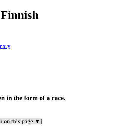
Finnish
nary
n in the form of a race.
n on this page ▼]