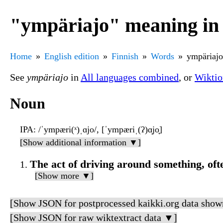
"ympäriajo" meaning in 
Home
English edition
Finnish
Words
ympäriajo
See
ympäriajo
in
All languages combined
, or
Wiktio
Noun
IPA
: /ˈympæri(ˣ)ˌɑjo/, [ˈympæriˌ(ʔ)ɑ̝jo̞]
[Show additional information ▼]
The act of driving around something, ofte
[Show more ▼]
[Show JSON for postprocessed kaikki.org data show
[Show JSON for raw wiktextract data ▼]