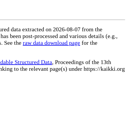
ctured data extracted on 2026-08-07 from the
 has been post-processed and various details (e.g.,
s. See the
raw data download page
for the
dable Structured Data
, Proceedings of the 13th
ng to the relevant page(s) under https://kaikki.org