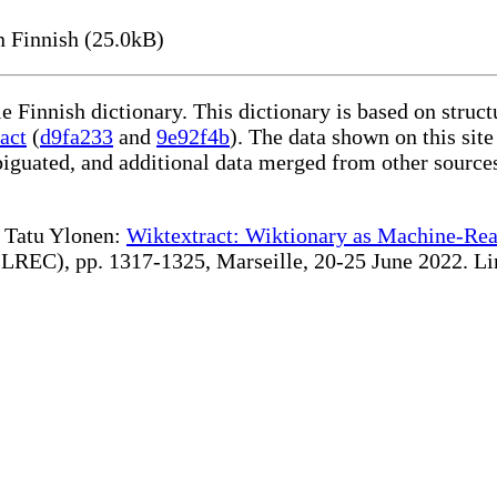
 Finnish (25.0kB)
le Finnish dictionary. This dictionary is based on stru
act
(
d9fa233
and
9e92f4b
). The data shown on this site
iguated, and additional data merged from other source
te Tatu Ylonen:
Wiktextract: Wiktionary as Machine-Rea
REC), pp. 1317-1325, Marseille, 20-25 June 2022. Linki