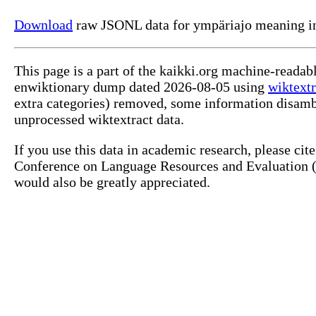
Download
raw JSONL data for ympäriajo meaning in
This page is a part of the kaikki.org machine-readab
enwiktionary dump dated 2026-08-05 using
wiktextr
extra categories) removed, some information disamb
unprocessed wiktextract data.
If you use this data in academic research, please ci
Conference on Language Resources and Evaluation (L
would also be greatly appreciated.