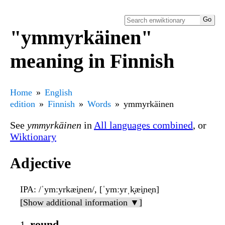
"ymmyrkäinen"
meaning in Finnish
Home
English
edition
Finnish
Words
ymmyrkäinen
See
ymmyrkäinen
in
All languages combined
, or
Wiktionary
Adjective
IPA
: /ˈymːyrkæi̯nen/, [ˈymːyrˌk̟æi̯ne̞n]
[Show additional information ▼]
round