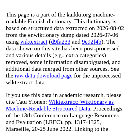
This page is a part of the kaikki.org machine-
readable Finnish dictionary. This dictionary is
based on structured data extracted on 2026-08-02
from the enwiktionary dump dated 2026-07-06
using
wiktextract
(
d9fa233
and
9e92f4b
). The
data shown on this site has been post-processed
and various details (e.g., extra categories)
removed, some information disambiguated, and
additional data merged from other sources. See
the
raw data download page
for the unprocessed
wiktextract data.
If you use this data in academic research, please
cite Tatu Ylonen:
Wiktextract: Wiktionary as
Machine-Readable Structured Data
, Proceedings
of the 13th Conference on Language Resources
and Evaluation (LREC), pp. 1317-1325,
Marseille, 20-25 June 2022. Linking to the