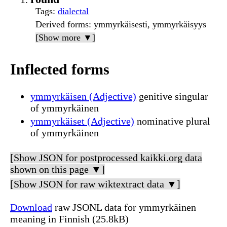
Tags
:
dialectal
Derived forms
: ymmyrkäisesti, ymmyrkäisyys
[Show more ▼]
Inflected forms
ymmyrkäisen (Adjective)
genitive singular
of ymmyrkäinen
ymmyrkäiset (Adjective)
nominative plural
of ymmyrkäinen
[Show JSON for postprocessed kaikki.org data
shown on this page ▼]
[Show JSON for raw wiktextract data ▼]
Download
raw JSONL data for ymmyrkäinen
meaning in Finnish (25.8kB)