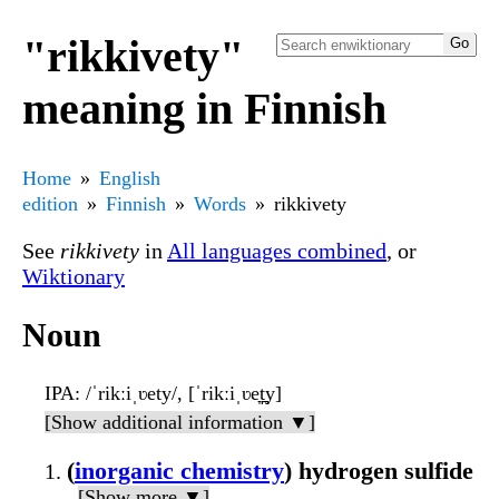
"rikkivety"
meaning in Finnish
Home
English
edition
Finnish
Words
rikkivety
See
rikkivety
in
All languages combined
, or
Wiktionary
Noun
IPA
: /ˈrikːiˌʋety/, [ˈrikːiˌʋe̞t̪y]
[Show additional information ▼]
(
inorganic chemistry
) hydrogen sulfide
[Show more ▼]