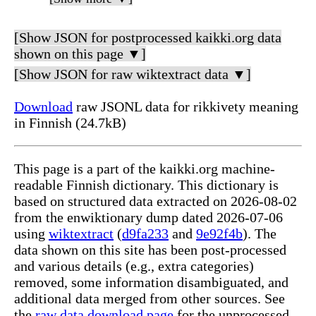
[Show JSON for postprocessed kaikki.org data
shown on this page ▼]
[Show JSON for raw wiktextract data ▼]
Download
raw JSONL data for rikkivety meaning
in Finnish (24.7kB)
This page is a part of the kaikki.org machine-
readable Finnish dictionary. This dictionary is
based on structured data extracted on 2026-08-02
from the enwiktionary dump dated 2026-07-06
using
wiktextract
(
d9fa233
and
9e92f4b
). The
data shown on this site has been post-processed
and various details (e.g., extra categories)
removed, some information disambiguated, and
additional data merged from other sources. See
the
raw data download page
for the unprocessed