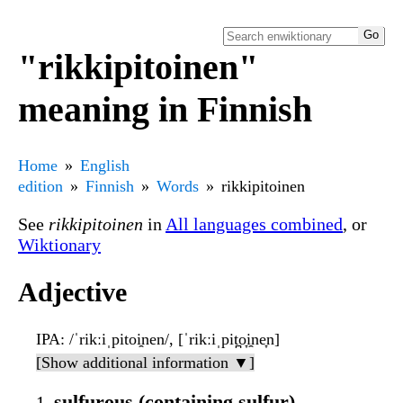
"rikkipitoinen"
meaning in Finnish
Home
English
edition
Finnish
Words
rikkipitoinen
See
rikkipitoinen
in
All languages combined
, or
Wiktionary
Adjective
IPA
: /ˈrikːiˌpitoi̯nen/, [ˈrikːiˌpit̪o̞i̯ne̞n]
[Show additional information ▼]
sulfurous (containing sulfur)