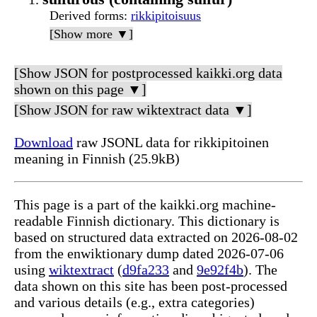
Derived forms
:
rikkipitoisuus
[Show more ▼]
[Show JSON for postprocessed kaikki.org data
shown on this page ▼]
[Show JSON for raw wiktextract data ▼]
Download
raw JSONL data for rikkipitoinen
meaning in Finnish (25.9kB)
This page is a part of the kaikki.org machine-
readable Finnish dictionary. This dictionary is
based on structured data extracted on 2026-08-02
from the enwiktionary dump dated 2026-07-06
using
wiktextract
(
d9fa233
and
9e92f4b
). The
data shown on this site has been post-processed
and various details (e.g., extra categories)