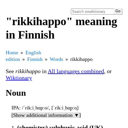
"rikkihappo" meaning
in Finnish
Home
English
edition
Finnish
Words
rikkihappo
See
rikkihappo
in
All languages combined
, or
Wiktionary
Noun
IPA
: /ˈrikːiˌhɑpːo/, [ˈrikːiˌhɑ̝pːo̞]
[Show additional information ▼]
(chemistry) sulphuric acid (UK),