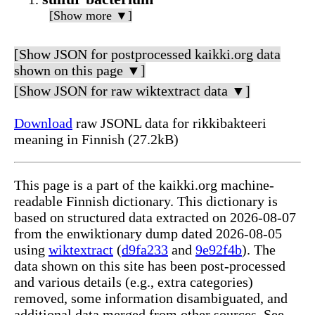
[Show more ▼]
[Show JSON for postprocessed kaikki.org data
shown on this page ▼]
[Show JSON for raw wiktextract data ▼]
Download
raw JSONL data for rikkibakteeri
meaning in Finnish (27.2kB)
This page is a part of the kaikki.org machine-
readable Finnish dictionary. This dictionary is
based on structured data extracted on 2026-08-07
from the enwiktionary dump dated 2026-08-05
using
wiktextract
(
d9fa233
and
9e92f4b
). The
data shown on this site has been post-processed
and various details (e.g., extra categories)
removed, some information disambiguated, and
additional data merged from other sources. See