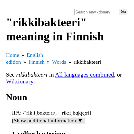
"rikkibakteeri"
meaning in Finnish
Home
English
edition
Finnish
Words
rikkibakteeri
See
rikkibakteeri
in
All languages combined
, or
Wiktionary
Noun
IPA
: /ˈrikːiˌbɑkteːri/, [ˈrikːiˌbɑ̝kt̪e̞ːri]
[Show additional information ▼]
sulfur bacterium