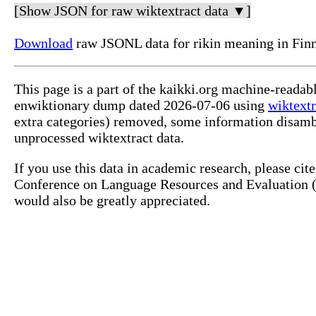
[Show JSON for raw wiktextract data ▼]
Download
raw JSONL data for rikin meaning in Finn
This page is a part of the kaikki.org machine-readab
enwiktionary dump dated 2026-07-06 using
wiktextr
extra categories) removed, some information disamb
unprocessed wiktextract data.
If you use this data in academic research, please ci
Conference on Language Resources and Evaluation (L
would also be greatly appreciated.