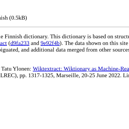
ish (0.5kB)
le Finnish dictionary. This dictionary is based on stru
act
(
d9fa233
and
9e92f4b
). The data shown on this site
iguated, and additional data merged from other source
te Tatu Ylonen:
Wiktextract: Wiktionary as Machine-Rea
REC), pp. 1317-1325, Marseille, 20-25 June 2022. Linki