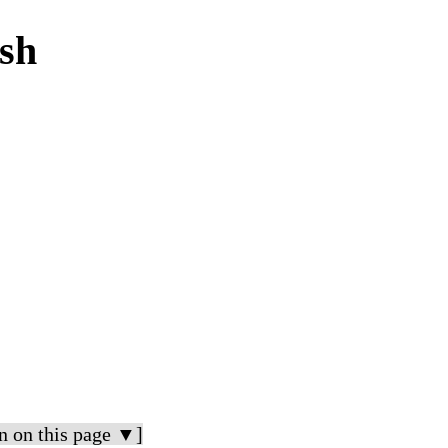
ish
n on this page ▼]