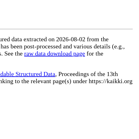
ctured data extracted on 2026-08-02 from the
 has been post-processed and various details (e.g.,
s. See the
raw data download page
for the
dable Structured Data
, Proceedings of the 13th
ng to the relevant page(s) under https://kaikki.org