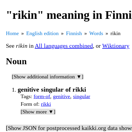
"rikin" meaning in Finn
Home
English edition
Finnish
Words
rikin
See
rikin
in
All languages combined
, or
Wiktionary
Noun
[Show additional information ▼]
genitive singular of rikki
Tags
:
form-of
,
genitive
,
singular
Form of
:
rikki
[Show more ▼]
[Show JSON for postprocessed kaikki.org data show