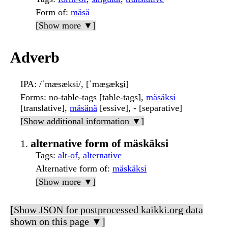
Form of
:
mäsä
[Show more ▼]
Adverb
IPA
: /ˈmæsæksi/, [ˈmæs̠æks̠i]
Forms
: no-table-tags [table-tags],
mäsäksi
[translative],
mäsänä
[essive], - [separative]
[Show additional information ▼]
alternative form of mäskäksi
Tags
:
alt-of
,
alternative
Alternative form of
:
mäskäksi
[Show more ▼]
[Show JSON for postprocessed kaikki.org data
shown on this page ▼]