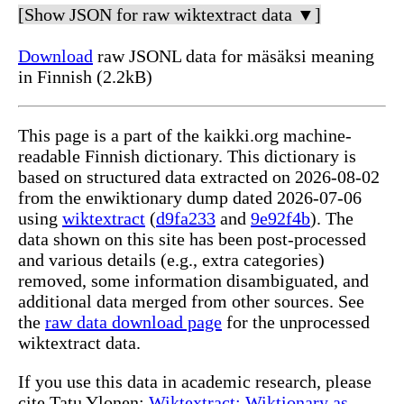
[Show JSON for raw wiktextract data ▼]
Download
raw JSONL data for mäsäksi meaning
in Finnish (2.2kB)
This page is a part of the kaikki.org machine-
readable Finnish dictionary. This dictionary is
based on structured data extracted on 2026-08-02
from the enwiktionary dump dated 2026-07-06
using
wiktextract
(
d9fa233
and
9e92f4b
). The
data shown on this site has been post-processed
and various details (e.g., extra categories)
removed, some information disambiguated, and
additional data merged from other sources. See
the
raw data download page
for the unprocessed
wiktextract data.
If you use this data in academic research, please
cite Tatu Ylonen:
Wiktextract: Wiktionary as