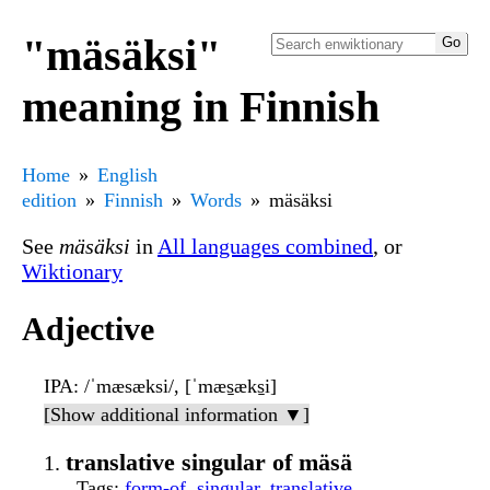
"mäsäksi"
meaning in Finnish
Home
English
edition
Finnish
Words
mäsäksi
See
mäsäksi
in
All languages combined
, or
Wiktionary
Adjective
IPA
: /ˈmæsæksi/, [ˈmæs̠æks̠i]
[Show additional information ▼]
translative singular of mäsä
Tags
:
form-of
,
singular
,
translative