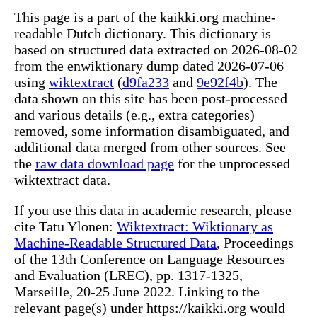
This page is a part of the kaikki.org machine-
readable Dutch dictionary. This dictionary is
based on structured data extracted on 2026-08-02
from the enwiktionary dump dated 2026-07-06
using
wiktextract
(
d9fa233
and
9e92f4b
). The
data shown on this site has been post-processed
and various details (e.g., extra categories)
removed, some information disambiguated, and
additional data merged from other sources. See
the
raw data download page
for the unprocessed
wiktextract data.
If you use this data in academic research, please
cite Tatu Ylonen:
Wiktextract: Wiktionary as
Machine-Readable Structured Data
, Proceedings
of the 13th Conference on Language Resources
and Evaluation (LREC), pp. 1317-1325,
Marseille, 20-25 June 2022. Linking to the
relevant page(s) under https://kaikki.org would