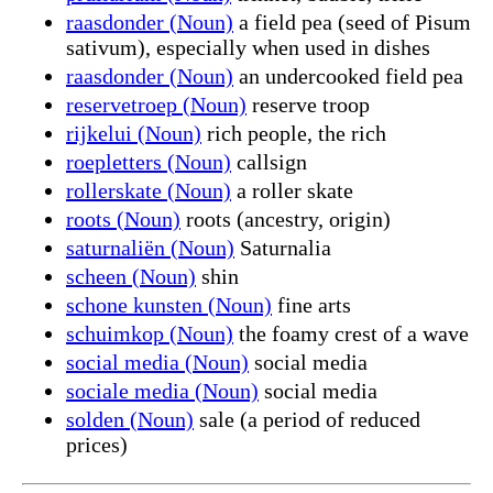
raasdonder (Noun)
a field pea (seed of Pisum
sativum), especially when used in dishes
raasdonder (Noun)
an undercooked field pea
reservetroep (Noun)
reserve troop
rijkelui (Noun)
rich people, the rich
roepletters (Noun)
callsign
rollerskate (Noun)
a roller skate
roots (Noun)
roots (ancestry, origin)
saturnaliën (Noun)
Saturnalia
scheen (Noun)
shin
schone kunsten (Noun)
fine arts
schuimkop (Noun)
the foamy crest of a wave
social media (Noun)
social media
sociale media (Noun)
social media
solden (Noun)
sale (a period of reduced
prices)