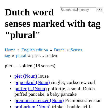
Dutch word
senses marked with tag
"plural"
Home
English edition
Dutch
Senses
tag
plural
piet … solden
piet … solden (18 senses)
piet (Noun)
louse
pijpenkrul (Noun)
ringlet, corkscrew curl
poffertje (Noun)
poffertje, a small Dutch
puffed pancake, a baby pancake
premonstratenzer (Noun)
Premonstratensian
prullarium (Noun)
trinket, bauble, trifle