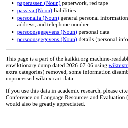
paperassen (Noun)
paperwork, red tape
passiva (Noun)
liabilities
personalia (Noun)
general personal information (
address, and telephone number
persoonsgegevens (Noun)
personal data
persoonsgegevens (Noun)
details (personal inf
This page is a part of the kaikki.org machine-readab
enwiktionary dump dated 2026-07-06 using
wiktextr
extra categories) removed, some information disamb
unprocessed wiktextract data.
If you use this data in academic research, please ci
Conference on Language Resources and Evaluation (L
would also be greatly appreciated.