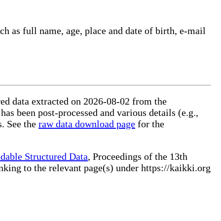
ch as full name, age, place and date of birth, e-mail
ured data extracted on 2026-08-02 from the
 has been post-processed and various details (e.g.,
s. See the
raw data download page
for the
dable Structured Data
, Proceedings of the 13th
ng to the relevant page(s) under https://kaikki.org