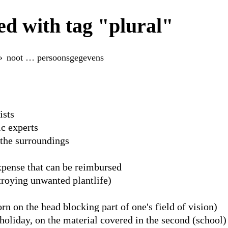
d with tag "plural"
noot … persoonsgegevens
ists
c experts
 the surroundings
xpense that can be reimbursed
troying unwanted plantlife)
rn on the head blocking part of one's field of vision)
oliday, on the material covered in the second (school)