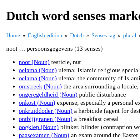
Dutch word senses marke
Home
English edition
Dutch
Senses tag
plural
noot … persoonsgegevens (13 senses)
noot (Noun)
testicle, nut
oelama (Noun)
ulema; Islamic religious special
oelama (Noun)
ulema; the community of Islami
omstreek (Noun)
the area surrounding a locale,
ongeregeldheid (Noun)
public disturbance
onkost (Noun)
expense, especially a personal e
onkruiddoder (Noun)
a herbicide (agent for des
ontbijtgranen (Noun)
a breakfast cereal
oogklep (Noun)
blinker, blinder (contraption wo
paasexamen (Noun)
an exam around the Easter h