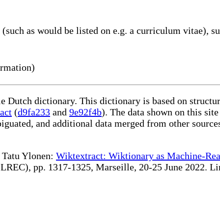
such as would be listed on e.g. a curriculum vitae), su
ormation)
le Dutch dictionary. This dictionary is based on struct
act
(
d9fa233
and
9e92f4b
). The data shown on this site
iguated, and additional data merged from other source
te Tatu Ylonen:
Wiktextract: Wiktionary as Machine-Rea
REC), pp. 1317-1325, Marseille, 20-25 June 2022. Linki