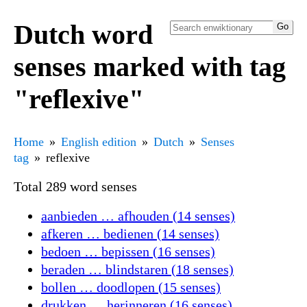
Dutch word
senses marked with tag
"reflexive"
Home
English edition
Dutch
Senses
tag
reflexive
Total 289 word senses
aanbieden … afhouden (14 senses)
afkeren … bedienen (14 senses)
bedoen … bepissen (16 senses)
beraden … blindstaren (18 senses)
bollen … doodlopen (15 senses)
drukken … herinneren (16 senses)