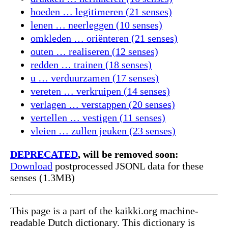
hoeden … legitimeren (21 senses)
lenen … neerleggen (10 senses)
omkleden … oriënteren (21 senses)
outen … realiseren (12 senses)
redden … trainen (18 senses)
u … verduurzamen (17 senses)
vereten … verkruipen (14 senses)
verlagen … verstappen (20 senses)
vertellen … vestigen (11 senses)
vleien … zullen jeuken (23 senses)
DEPRECATED
, will be removed soon:
Download
postprocessed JSONL data for these
senses (1.3MB)
This page is a part of the kaikki.org machine-
readable Dutch dictionary. This dictionary is