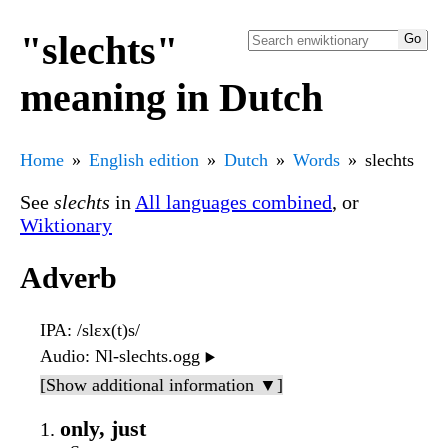
"slechts"
meaning in Dutch
Home
English edition
Dutch
Words
slechts
See
slechts
in
All languages combined
, or
Wiktionary
Adverb
IPA
: /slɛx(t)s/
Audio
: Nl-slechts.ogg
▶️
[Show additional information ▼]
only, just