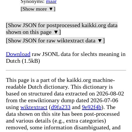
Synonyms
:
maar
[Show more ▼]
[Show JSON for postprocessed kaikki.org data
shown on this page ▼]
[Show JSON for raw wiktextract data ▼]
Download
raw JSONL data for slechts meaning in
Dutch (1.5kB)
This page is a part of the kaikki.org machine-
readable Dutch dictionary. This dictionary is
based on structured data extracted on 2026-08-02
from the enwiktionary dump dated 2026-07-06
using
wiktextract
(
d9fa233
and
9e92f4b
). The
data shown on this site has been post-processed
and various details (e.g., extra categories)
removed, some information disambiguated, and