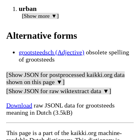
urban
[Show more ▼]
Alternative forms
grootsteedsch (Adjective)
obsolete spelling
of grootsteeds
[Show JSON for postprocessed kaikki.org data
shown on this page ▼]
[Show JSON for raw wiktextract data ▼]
Download
raw JSONL data for grootsteeds
meaning in Dutch (3.5kB)
This page is a part of the kaikki.org machine-