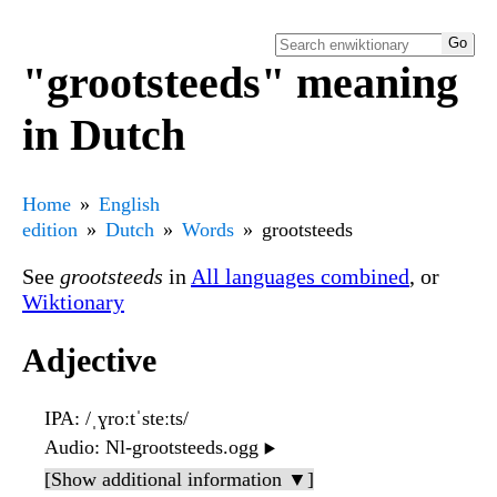
"grootsteeds" meaning
in Dutch
Home
English
edition
Dutch
Words
grootsteeds
See
grootsteeds
in
All languages combined
, or
Wiktionary
Adjective
IPA
: /ˌɣroːtˈsteːts/
Audio
: Nl-grootsteeds.ogg
▶️
[Show additional information ▼]