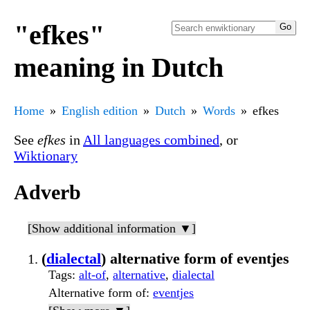
"efkes"
meaning in Dutch
Home
English edition
Dutch
Words
efkes
See
efkes
in
All languages combined
, or
Wiktionary
Adverb
[Show additional information ▼]
(
dialectal
) alternative form of eventjes
Tags
:
alt-of
,
alternative
,
dialectal
Alternative form of
:
eventjes