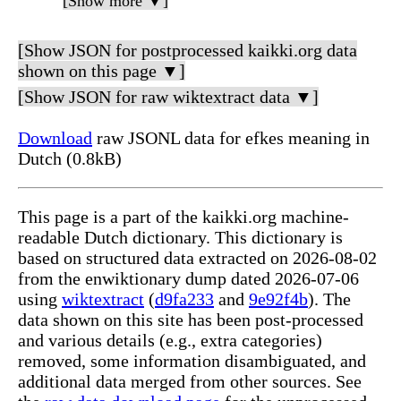
[Show more ▼]
[Show JSON for postprocessed kaikki.org data
shown on this page ▼]
[Show JSON for raw wiktextract data ▼]
Download
raw JSONL data for efkes meaning in
Dutch (0.8kB)
This page is a part of the kaikki.org machine-
readable Dutch dictionary. This dictionary is
based on structured data extracted on 2026-08-02
from the enwiktionary dump dated 2026-07-06
using
wiktextract
(
d9fa233
and
9e92f4b
). The
data shown on this site has been post-processed
and various details (e.g., extra categories)
removed, some information disambiguated, and
additional data merged from other sources. See