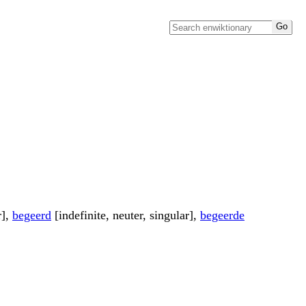
r],
begeerd
[indefinite, neuter, singular],
begeerde