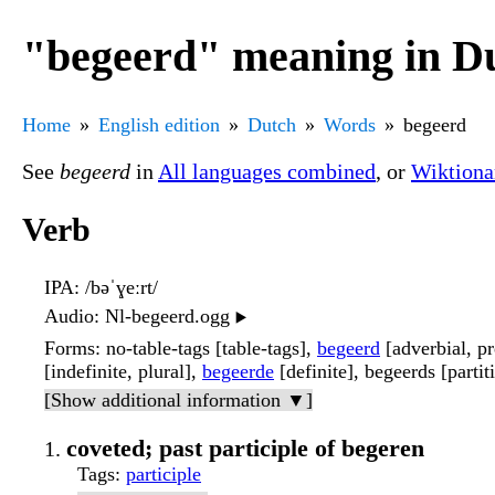
"begeerd" meaning in D
Home
English edition
Dutch
Words
begeerd
See
begeerd
in
All languages combined
, or
Wiktiona
Verb
IPA
: /bəˈɣeːrt/
Audio
: Nl-begeerd.ogg
▶️
Forms
: no-table-tags [table-tags],
begeerd
[adverbial, pr
[indefinite, plural],
begeerde
[definite], begeerds [partit
[Show additional information ▼]
coveted; past participle of begeren
Tags
:
participle