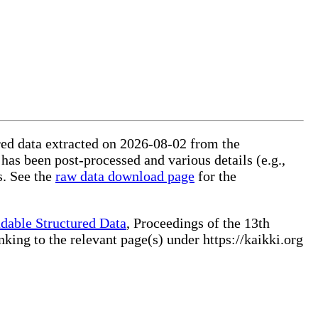
ured data extracted on 2026-08-02 from the
 has been post-processed and various details (e.g.,
s. See the
raw data download page
for the
dable Structured Data
, Proceedings of the 13th
ng to the relevant page(s) under https://kaikki.org