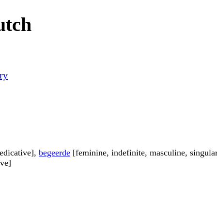
utch
ry
edicative],
begeerde
[feminine, indefinite, masculine, singula
ive]