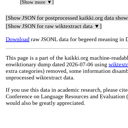
[Show more ▼]
[Show JSON for postprocessed kaikki.org data show
[Show JSON for raw wiktextract data ▼]
Download
raw JSONL data for begeerd meaning in 
This page is a part of the kaikki.org machine-readab
enwiktionary dump dated 2026-07-06 using
wiktextr
extra categories) removed, some information disamb
unprocessed wiktextract data.
If you use this data in academic research, please ci
Conference on Language Resources and Evaluation (L
would also be greatly appreciated.