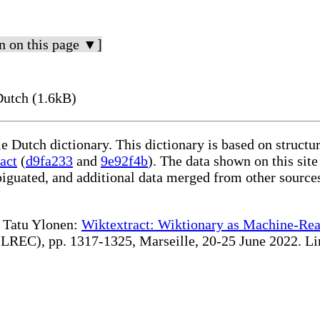
n on this page ▼]
Dutch (1.6kB)
le Dutch dictionary. This dictionary is based on struct
act
(
d9fa233
and
9e92f4b
). The data shown on this site
iguated, and additional data merged from other source
te Tatu Ylonen:
Wiktextract: Wiktionary as Machine-Rea
REC), pp. 1317-1325, Marseille, 20-25 June 2022. Linki