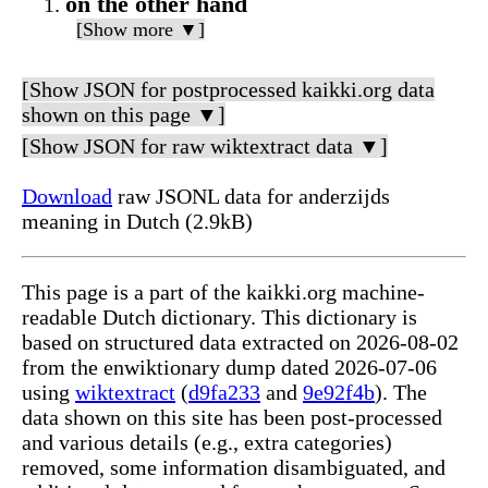
on the other hand
[Show more ▼]
[Show JSON for postprocessed kaikki.org data
shown on this page ▼]
[Show JSON for raw wiktextract data ▼]
Download
raw JSONL data for anderzijds
meaning in Dutch (2.9kB)
This page is a part of the kaikki.org machine-
readable Dutch dictionary. This dictionary is
based on structured data extracted on 2026-08-02
from the enwiktionary dump dated 2026-07-06
using
wiktextract
(
d9fa233
and
9e92f4b
). The
data shown on this site has been post-processed
and various details (e.g., extra categories)
removed, some information disambiguated, and