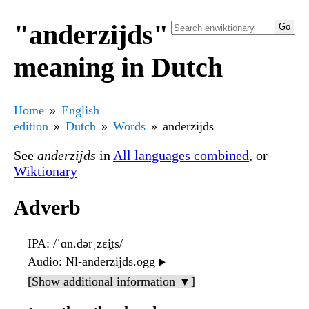
"anderzijds"
meaning in Dutch
Home
English
edition
Dutch
Words
anderzijds
See
anderzijds
in
All languages combined
, or
Wiktionary
Adverb
IPA
: /ˈɑn.dərˌzɛi̯ts/
Audio
: Nl-anderzijds.ogg
▶️
[Show additional information ▼]