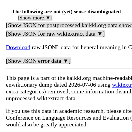
The following are not (yet) sense-disambiguated
[Show more ▼]
[Show JSON for postprocessed kaikki.org data show
[Show JSON for raw wiktextract data ▼]
Download
raw JSONL data for heneral meaning in 
[Show JSON error data ▼]
This page is a part of the kaikki.org machine-readab
enwiktionary dump dated 2026-07-06 using
wiktextr
extra categories) removed, some information disamb
unprocessed wiktextract data.
If you use this data in academic research, please ci
Conference on Language Resources and Evaluation (L
would also be greatly appreciated.