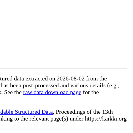
ctured data extracted on 2026-08-02 from the
 has been post-processed and various details (e.g.,
s. See the
raw data download page
for the
dable Structured Data
, Proceedings of the 13th
ng to the relevant page(s) under https://kaikki.org