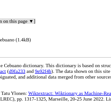
n on this page ▼]
Cebuano (1.4kB)
le Cebuano dictionary. This dictionary is based on stru
act
(
d9fa233
and
9e92f4b
). The data shown on this site
iguated, and additional data merged from other source
te Tatu Ylonen:
Wiktextract: Wiktionary as Machine-Rea
REC), pp. 1317-1325, Marseille, 20-25 June 2022. Linki