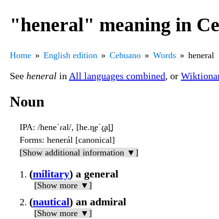
"heneral" meaning in C
Home
English edition
Cebuano
Words
heneral
See
heneral
in
All languages combined
, or
Wiktiona
Noun
IPA
: /heneˈɾal/, [he.n̪eˈɾ̪al̪]
Forms
: henerál [canonical]
[Show additional information ▼]
(
military
) a general
[Show more ▼]
(
nautical
) an admiral
[Show more ▼]