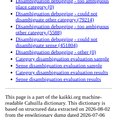
Disambiguation debugging - too ambiguous
place category (0)
Disambiguation debugging - could not
disambiguate other category (79214)
Disambiguation debugging - too ambiguous
other category (5588)
Disambiguation debugging - could not
disambiguate sense (451804)
Disambiguation debugging - other (0)
Category disambiguation evaluation sample
Sense disambiguation evaluation sample
Category disambiguation evaluation results
Sense disambiguation evaluation results
This page is a part of the kaikki.org machine-
readable Cahuilla dictionary. This dictionary is
based on structured data extracted on 2026-08-02
from the enwiktionary dump dated 2026-07-06