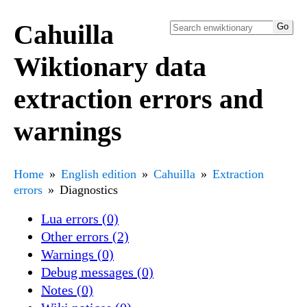
Cahuilla
Wiktionary data
extraction errors and
warnings
Home
English edition
Cahuilla
Extraction
errors
Diagnostics
Lua errors (0)
Other errors (2)
Warnings (0)
Debug messages (0)
Notes (0)