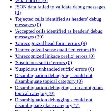
Wiki notices (0)
JSON data failed to validate debug messages
(0)
'Rejected cells identified as headers' debug
messages (0)
'Accepted cells identified as headers' debug
messages (20)
'Unrecognized head form' errors (9)
'Unrecognized sense qualifier' errors (6)
'Unrecognized linkage prefix' errors (0)
'Suspicious suffix' errors (0)
'Suspicious unhandled suffix' errors (0)
Disambiguation debugging - could not
disambiguate topical category (0)
Disambiguation debugging - too ambiguous
topical category (0)
Disambiguation debugging - could not
disambiguate place category (7)