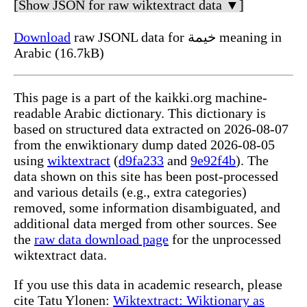
[Show JSON for raw wiktextract data ▼]
Download
raw JSONL data for خيمة meaning in
Arabic (16.7kB)
This page is a part of the kaikki.org machine-
readable Arabic dictionary. This dictionary is
based on structured data extracted on 2026-08-07
from the enwiktionary dump dated 2026-08-05
using
wiktextract
(
d9fa233
and
9e92f4b
). The
data shown on this site has been post-processed
and various details (e.g., extra categories)
removed, some information disambiguated, and
additional data merged from other sources. See
the
raw data download page
for the unprocessed
wiktextract data.
If you use this data in academic research, please
cite Tatu Ylonen:
Wiktextract: Wiktionary as