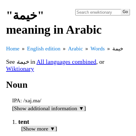
"خيمة"
meaning in Arabic
Home
English edition
Arabic
Words
خيمة
See
خيمة
in
All languages combined
, or
Wiktionary
Noun
IPA
: /xaj.ma/
[Show additional information ▼]
tent
[Show more ▼]