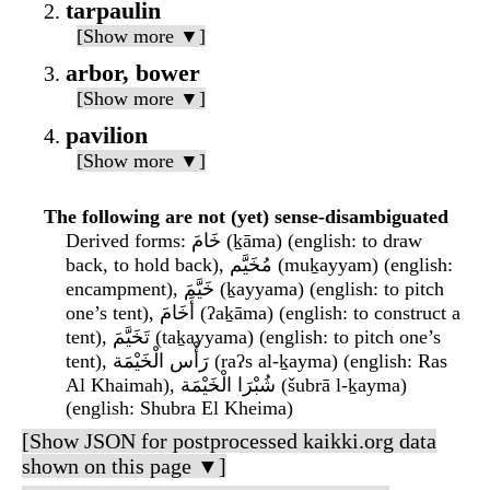
tarpaulin
[Show more ▼]
arbor, bower
[Show more ▼]
pavilion
[Show more ▼]
The following are not (yet) sense-disambiguated
Derived forms
: خَامَ (ḵāma) (english: to draw
back, to hold back), مُخَيَّم (muḵayyam) (english:
encampment), خَيَّمَ (ḵayyama) (english: to pitch
one’s tent), أَخَامَ (ʔaḵāma) (english: to construct a
tent), تَخَيَّمَ (taḵayyama) (english: to pitch one’s
tent), رَأْس الْخَيْمَة (raʔs al-ḵayma) (english: Ras
Al Khaimah), شُبْرَا الْخَيْمَة (šubrā l-ḵayma)
(english: Shubra El Kheima)
[Show JSON for postprocessed kaikki.org data
shown on this page ▼]