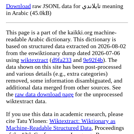
Download
raw JSONL data for تايلاندي meaning
in Arabic (45.0kB)
This page is a part of the kaikki.org machine-
readable Arabic dictionary. This dictionary is
based on structured data extracted on 2026-08-02
from the enwiktionary dump dated 2026-07-06
using
wiktextract
(
d9fa233
and
9e92f4b
). The
data shown on this site has been post-processed
and various details (e.g., extra categories)
removed, some information disambiguated, and
additional data merged from other sources. See
the
raw data download page
for the unprocessed
wiktextract data.
If you use this data in academic research, please
cite Tatu Ylonen:
Wiktextract: Wiktionary as
Machine-Readable Structured Data
, Proceedings