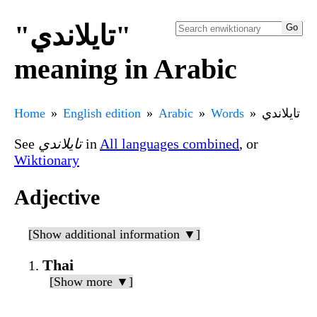
"تايلاندي"
meaning in Arabic
Home
English edition
Arabic
Words
تايلاندي
See
تايلاندي
in
All languages combined
, or
Wiktionary
Adjective
[Show additional information ▼]
Thai
[Show more ▼]