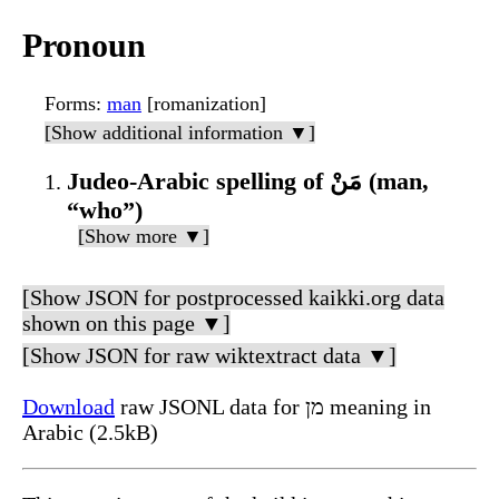
Pronoun
Forms
:
man
[romanization]
[Show additional information ▼]
Judeo-Arabic spelling of مَنْ (man,
“who”)
[Show more ▼]
[Show JSON for postprocessed kaikki.org data
shown on this page ▼]
[Show JSON for raw wiktextract data ▼]
Download
raw JSONL data for מן meaning in
Arabic (2.5kB)