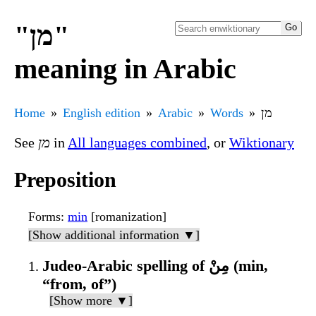
"מן"
meaning in Arabic
Home
English edition
Arabic
Words
מן
See
מן
in
All languages combined
, or
Wiktionary
Preposition
Forms
:
min
[romanization]
[Show additional information ▼]
Judeo-Arabic spelling of مِنْ (min,
“from, of”)
[Show more ▼]