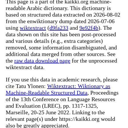
This page is a part of the kaikki.org machine-
readable Arabic dictionary. This dictionary is
based on structured data extracted on 2026-08-02
from the enwiktionary dump dated 2026-07-06
using
wiktextract
(
d9fa233
and
9e92f4b
). The
data shown on this site has been post-processed
and various details (e.g., extra categories)
removed, some information disambiguated, and
additional data merged from other sources. See
the
raw data download page
for the unprocessed
wiktextract data.
If you use this data in academic research, please
cite Tatu Ylonen:
Wiktextract: Wiktionary as
Machine-Readable Structured Data
, Proceedings
of the 13th Conference on Language Resources
and Evaluation (LREC), pp. 1317-1325,
Marseille, 20-25 June 2022. Linking to the
relevant page(s) under https://kaikki.org would
also be greatly appreciated.