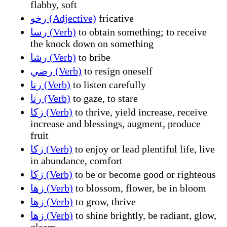
flabby, soft
رخو (Adjective)
fricative
رسا (Verb)
to obtain something; to receive
the knock down on something
رشا (Verb)
to bribe
رضي (Verb)
to resign oneself
رنا (Verb)
to listen carefully
رنا (Verb)
to gaze, to stare
زكا (Verb)
to thrive, yield increase, receive
increase and blessings, augment, produce
fruit
زكا (Verb)
to enjoy or lead plentiful life, live
in abundance, comfort
زكا (Verb)
to be or become good or righteous
زها (Verb)
to blossom, flower, be in bloom
زها (Verb)
to grow, thrive
زها (Verb)
to shine brightly, be radiant, glow,
gleam