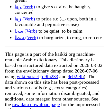
زها (Verb)
to give s.o. airs, be haughty,
conceited
زها (Verb)
to pride s.o (ب upon, both in a
favourable and pejorative sense)
سجا (Verb)
to be quiet, to be calm
سطا (Verb)
to burglarize, to mug, to rob etc.
This page is a part of the kaikki.org machine-
readable Arabic dictionary. This dictionary is
based on structured data extracted on 2026-08-02
from the enwiktionary dump dated 2026-07-06
using
wiktextract
(
d9fa233
and
9e92f4b
). The
data shown on this site has been post-processed
and various details (e.g., extra categories)
removed, some information disambiguated, and
additional data merged from other sources. See
the
raw data download page
for the unprocessed