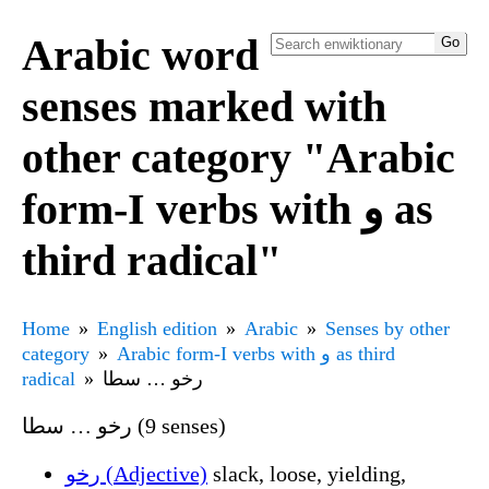
Arabic word
senses marked with
other category "Arabic
form-I verbs with و as
third radical"
Home
English edition
Arabic
Senses by other
category
Arabic form-I verbs with و as third
radical
رخو … سطا
رخو … سطا (9 senses)
رخو (Adjective)
slack, loose, yielding,