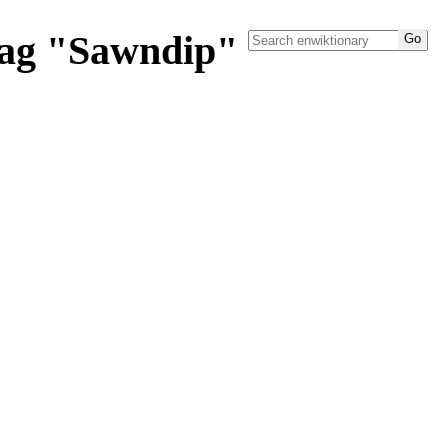
tag "Sawndip"