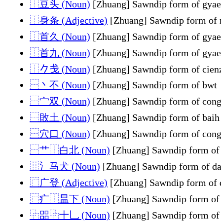
⿰豆头 (Noun)
[Zhuang] Sawndip form of gyae
⿰身条 (Adjective)
[Zhuang] Sawndip form of 
⿰首久 (Noun)
[Zhuang] Sawndip form of gyae
⿰首九 (Noun)
[Zhuang] Sawndip form of gyae
⿰𠂊戋 (Noun)
[Zhuang] Sawndip form of cien
⿱丶不 (Noun)
[Zhuang] Sawndip form of bwt
⿱宀双 (Noun)
[Zhuang] Sawndip form of con
⿱敗土 (Noun)
[Zhuang] Sawndip form of baih
⿱穴口 (Noun)
[Zhuang] Sawndip form of con
⿱艹⿰白北 (Noun)
[Zhuang] Sawndip form of
⿲氵马犬 (Noun)
[Zhuang] Sawndip form of d
⿸广登 (Adjective)
[Zhuang] Sawndip form of
⿸疒⿰昷下 (Noun)
[Zhuang] Sawndip form of
⿻㗊⿻十乚 (Noun)
[Zhuang] Sawndip form of