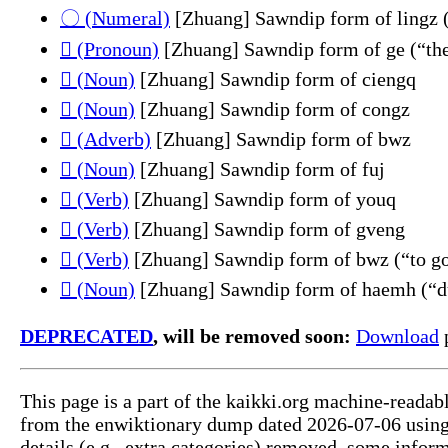
〇 (Numeral)
[Zhuang] Sawndip form of lingz 
𮯼 (Pronoun)
[Zhuang] Sawndip form of ge (“th
𮲋 (Noun)
[Zhuang] Sawndip form of ciengq
𮲭 (Noun)
[Zhuang] Sawndip form of congz
𲎵 (Adverb)
[Zhuang] Sawndip form of bwz
𲎶 (Noun)
[Zhuang] Sawndip form of fuj
𲎶 (Verb)
[Zhuang] Sawndip form of youq
𲎷 (Verb)
[Zhuang] Sawndip form of gveng
𲎸 (Verb)
[Zhuang] Sawndip form of bwz (“to go
𲐏 (Noun)
[Zhuang] Sawndip form of haemh (“du
DEPRECATED
, will be removed soon:
Download
p
This page is a part of the kaikki.org machine-readab
from the enwiktionary dump dated 2026-07-06 usin
details (e.g., extra categories) removed, some info