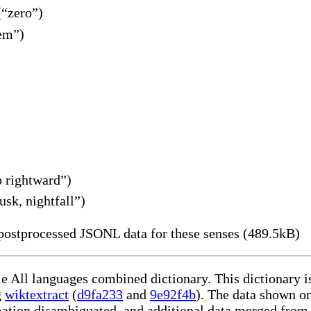
(“zero”)
em”)
 rightward”)
sk, nightfall”)
ostprocessed JSONL data for these senses (489.5kB)
le All languages combined dictionary. This dictionary 
g
wiktextract
(
d9fa233
and
9e92f4b
). The data shown on
rmation disambiguated, and additional data merged from