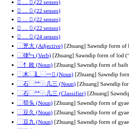
𮀋 … 𮤬 (22 senses)
𮥷 … 𰇍 (22 senses)
𰉌 … 𰪋 (22 senses)
𰪯 … 𱌩 (22 senses)
𱌪 … 𲈸 (24 senses)
⿰兇大 (Adjective)
[Zhuang] Sawndip form of
⿰律𠃑 (Verb)
[Zhuang] Sawndip form of lod (“
⿰忄敗 (Noun)
[Zhuang] Sawndip form of baih
⿰木⿺廴⿱一𰀁 (Noun)
[Zhuang] Sawndip form
⿰石⿱䒑⿻几三 (Noun)
[Zhuang] Sawndip form
⿰石⿱䒑⿻几三 (Classifier)
[Zhuang] Sawndip 
⿰苟头 (Noun)
[Zhuang] Sawndip form of gyae
⿰豆久 (Noun)
[Zhuang] Sawndip form of gyae
⿰豆九 (Noun)
[Zhuang] Sawndip form of gyae