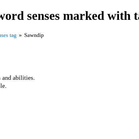
word senses marked with 
ses tag
Sawndip
 and abilities.
le.