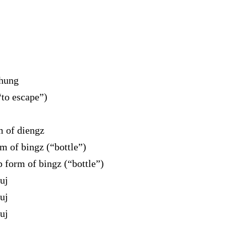
 hung
to escape”)
 of diengz
 of bingz (“bottle”)
form of bingz (“bottle”)
uj
uj
uj