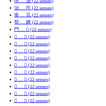
怉 … 沥 (22 senses)
治 … 疜 (22 senses)
痎 … 苝 (22 senses)
苟 … 鎅 (22 senses)
門 … 𠊈 (22 senses)
𠊔 … 𡏷 (22 senses)
𡗶 … 𣔉 (22 senses)
𣚒 … 𥦌 (22 senses)
𦙜 … 𨀎 (22 senses)
𨁏 … 𪸙 (22 senses)
𪹊 … 𫰈 (22 senses)
𫵺 … 𬤐 (22 senses)
𬦦 … 𭃂 (22 senses)
𭆛 … 𭩼 (22 senses)
𭪡 … 𮀊 (22 senses)