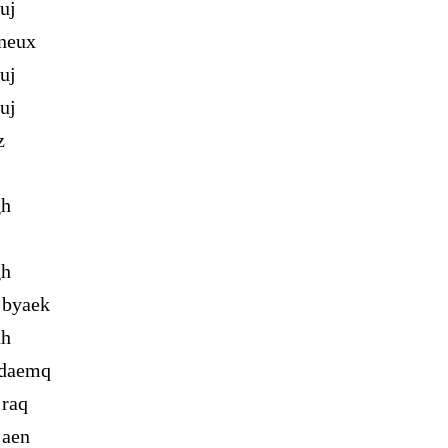
uj
neux
uj
uj
z
gh
gh
 byaek
ah
 daemq
 raq
 aen