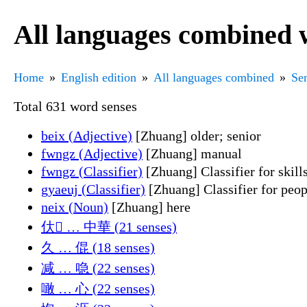
All languages combined 
Home
English edition
All languages combined
Sen
Total 631 word senses
beix (Adjective)
[Zhuang] older; senior
fwngz (Adjective)
[Zhuang] manual
fwngz (Classifier)
[Zhuang] Classifier for skills
gyaeuj (Classifier)
[Zhuang] Classifier for peop
neix (Noun)
[Zhuang] here
㐲𭑫 … 中華 (21 senses)
久 … 倱 (18 senses)
减 … 喼 (22 senses)
噉 … 心 (22 senses)