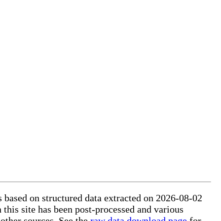
is based on structured data extracted on 2026-08-02
 this site has been post-processed and various
 other sources. See the
raw data download page
for