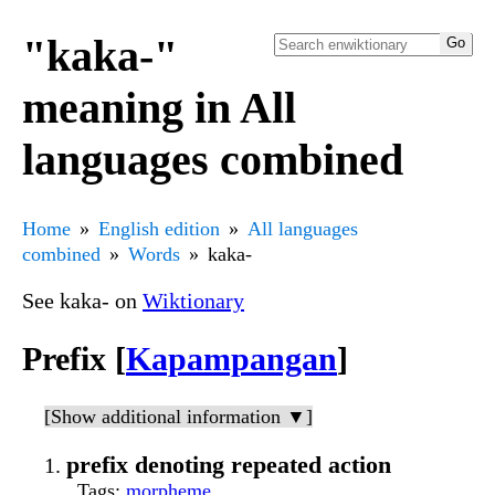
"kaka-"
meaning in All
languages combined
Home
English edition
All languages
combined
Words
kaka-
See kaka- on
Wiktionary
Prefix [
Kapampangan
]
[Show additional information ▼]
prefix denoting repeated action
Tags
:
morpheme