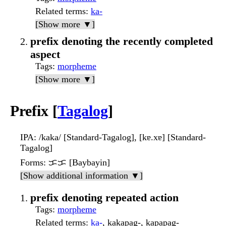
Related terms
:
ka-
[Show more ▼]
prefix denoting the recently completed
aspect
Tags
:
morpheme
[Show more ▼]
Prefix [
Tagalog
]
IPA
: /kaka/ [Standard-Tagalog], [kɐ.xɐ] [Standard-
Tagalog]
Forms
: ᜃᜃ [Baybayin]
[Show additional information ▼]
prefix denoting repeated action
Tags
:
morpheme
Related terms
:
ka-
, kakapag-, kapapag-