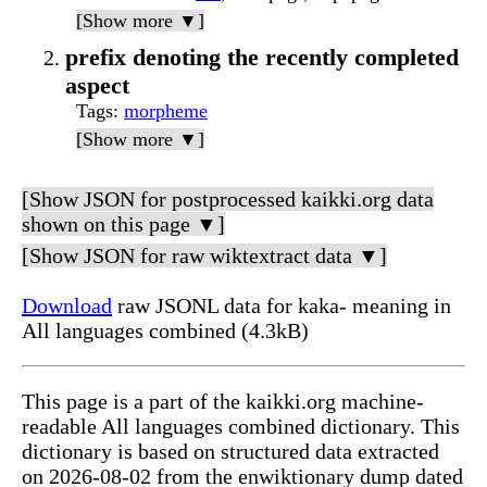
[Show more ▼]
prefix denoting the recently completed
aspect
Tags
:
morpheme
[Show more ▼]
[Show JSON for postprocessed kaikki.org data
shown on this page ▼]
[Show JSON for raw wiktextract data ▼]
Download
raw JSONL data for kaka- meaning in
All languages combined (4.3kB)
This page is a part of the kaikki.org machine-
readable All languages combined dictionary. This
dictionary is based on structured data extracted
on 2026-08-02 from the enwiktionary dump dated