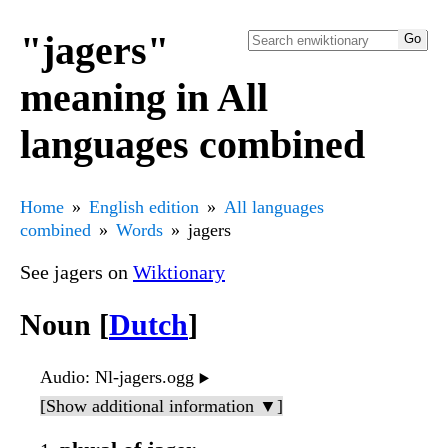
"jagers"
meaning in All
languages combined
Home
English edition
All languages
combined
Words
jagers
See jagers on
Wiktionary
Noun [
Dutch
]
Audio
: Nl-jagers.ogg
▶️
[Show additional information ▼]