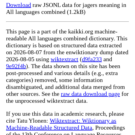
Download
raw JSONL data for jagers meaning in
All languages combined (1.2kB)
This page is a part of the kaikki.org machine-
readable All languages combined dictionary. This
dictionary is based on structured data extracted
on 2026-08-07 from the enwiktionary dump dated
2026-08-05 using
wiktextract
(
d9fa233
and
9e92f4b
). The data shown on this site has been
post-processed and various details (e.g., extra
categories) removed, some information
disambiguated, and additional data merged from
other sources. See the
raw data download page
for
the unprocessed wiktextract data.
If you use this data in academic research, please
cite Tatu Ylonen:
Wiktextract: Wiktionary as
Machine-Readable Structured Data
, Proceedings
of the 13th Conference on Language Resources