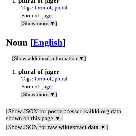
plural of jager
Tags
:
form-of
,
plural
Form of
:
jager
[Show more ▼]
Noun [
English
]
[Show additional information ▼]
plural of jager
Tags
:
form-of
,
plural
Form of
:
jager
[Show more ▼]
[Show JSON for postprocessed kaikki.org data
shown on this page ▼]
[Show JSON for raw wiktextract data ▼]