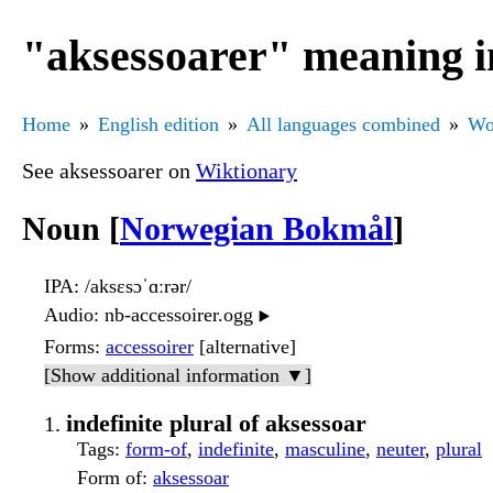
"aksessoarer" meaning i
Home
English edition
All languages combined
Wo
See aksessoarer on
Wiktionary
Noun [
Norwegian Bokmål
]
IPA
: /aksɛsɔˈɑːrər/
Audio
: nb-accessoirer.ogg
▶️
Forms
:
accessoirer
[alternative]
[Show additional information ▼]
indefinite plural of aksessoar
Tags
:
form-of
,
indefinite
,
masculine
,
neuter
,
plural
Form of
:
aksessoar