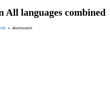
n All languages combined
rds
aksessoarer