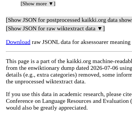
[Show more ▼]
[Show JSON for postprocessed kaikki.org data show
[Show JSON for raw wiktextract data ▼]
Download
raw JSONL data for aksessoarer meaning 
This page is a part of the kaikki.org machine-readab
from the enwiktionary dump dated 2026-07-06 usin
details (e.g., extra categories) removed, some info
the unprocessed wiktextract data.
If you use this data in academic research, please ci
Conference on Language Resources and Evaluation (L
would also be greatly appreciated.