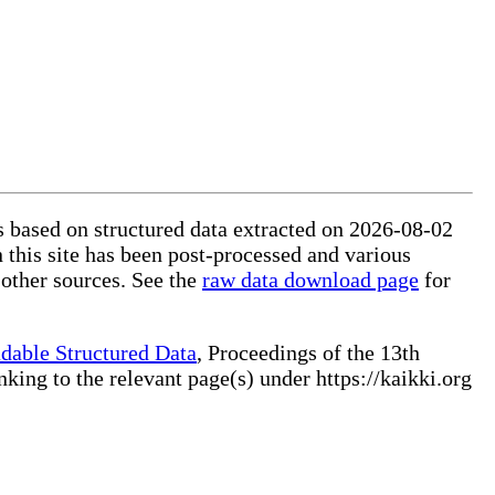
is based on structured data extracted on 2026-08-02
 this site has been post-processed and various
 other sources. See the
raw data download page
for
dable Structured Data
, Proceedings of the 13th
ng to the relevant page(s) under https://kaikki.org