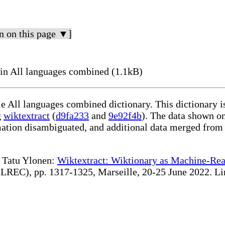
n on this page ▼]
in All languages combined (1.1kB)
le All languages combined dictionary. This dictionary 
g
wiktextract
(
d9fa233
and
9e92f4b
). The data shown on
rmation disambiguated, and additional data merged from
te Tatu Ylonen:
Wiktextract: Wiktionary as Machine-Rea
REC), pp. 1317-1325, Marseille, 20-25 June 2022. Linki