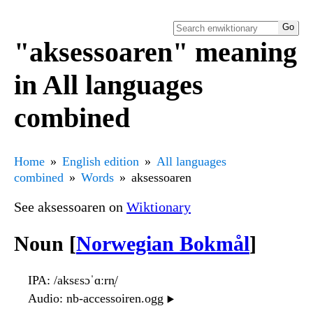
"aksessoaren" meaning
in All languages
combined
Home
English edition
All languages
combined
Words
aksessoaren
See aksessoaren on
Wiktionary
Noun [
Norwegian Bokmål
]
IPA
: /aksɛsɔˈɑːrn̩/
Audio
: nb-accessoiren.ogg
▶️