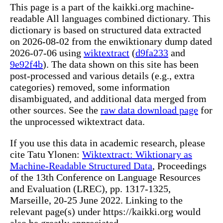
This page is a part of the kaikki.org machine-
readable All languages combined dictionary. This
dictionary is based on structured data extracted
on 2026-08-02 from the enwiktionary dump dated
2026-07-06 using
wiktextract
(
d9fa233
and
9e92f4b
). The data shown on this site has been
post-processed and various details (e.g., extra
categories) removed, some information
disambiguated, and additional data merged from
other sources. See the
raw data download page
for
the unprocessed wiktextract data.
If you use this data in academic research, please
cite Tatu Ylonen:
Wiktextract: Wiktionary as
Machine-Readable Structured Data
, Proceedings
of the 13th Conference on Language Resources
and Evaluation (LREC), pp. 1317-1325,
Marseille, 20-25 June 2022. Linking to the
relevant page(s) under https://kaikki.org would