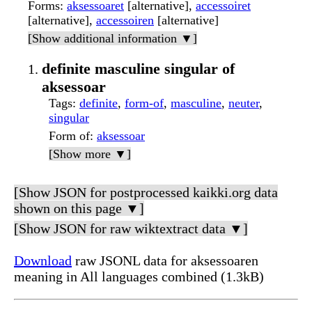
Forms
:
aksessoaret
[alternative],
accessoiret
[alternative],
accessoiren
[alternative]
[Show additional information ▼]
definite masculine singular of
aksessoar
Tags
:
definite
,
form-of
,
masculine
,
neuter
,
singular
Form of
:
aksessoar
[Show more ▼]
[Show JSON for postprocessed kaikki.org data
shown on this page ▼]
[Show JSON for raw wiktextract data ▼]
Download
raw JSONL data for aksessoaren
meaning in All languages combined (1.3kB)