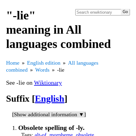
"-lie"
meaning in All
languages combined
Home
English edition
All languages
combined
Words
-lie
See -lie on
Wiktionary
Suffix [
English
]
[Show additional information ▼]
Obsolete spelling of -ly.
Tags
:
alt-of
,
morpheme
,
obsolete