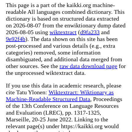
This page is a part of the kaikki.org machine-
readable All languages combined dictionary. This
dictionary is based on structured data extracted
on 2026-08-07 from the enwiktionary dump dated
2026-08-05 using
wiktextract
(
d9fa233
and
9e92f4b
). The data shown on this site has been
post-processed and various details (e.g., extra
categories) removed, some information
disambiguated, and additional data merged from
other sources. See the
raw data download page
for
the unprocessed wiktextract data.
If you use this data in academic research, please
cite Tatu Ylonen:
Wiktextract: Wiktionary as
Machine-Readable Structured Data
, Proceedings
of the 13th Conference on Language Resources
and Evaluation (LREC), pp. 1317-1325,
Marseille, 20-25 June 2022. Linking to the
relevant page(s) under https://kaikki.org would