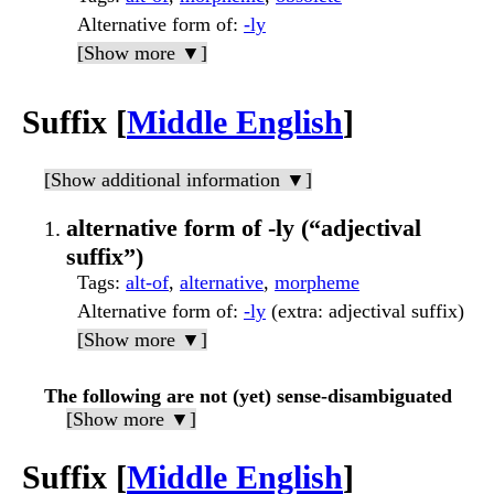
Alternative form of
:
-ly
[Show more ▼]
Suffix [
Middle English
]
[Show additional information ▼]
alternative form of -ly (“adjectival
suffix”)
Tags
:
alt-of
,
alternative
,
morpheme
Alternative form of
:
-ly
(extra: adjectival suffix)
[Show more ▼]
The following are not (yet) sense-disambiguated
[Show more ▼]
Suffix [
Middle English
]