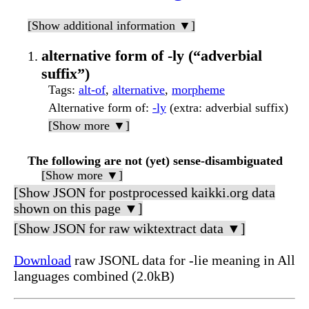
[Show additional information ▼]
alternative form of -ly (“adverbial
suffix”)
Tags
:
alt-of
,
alternative
,
morpheme
Alternative form of
:
-ly
(extra: adverbial suffix)
[Show more ▼]
The following are not (yet) sense-disambiguated
[Show more ▼]
[Show JSON for postprocessed kaikki.org data
shown on this page ▼]
[Show JSON for raw wiktextract data ▼]
Download
raw JSONL data for -lie meaning in All
languages combined (2.0kB)