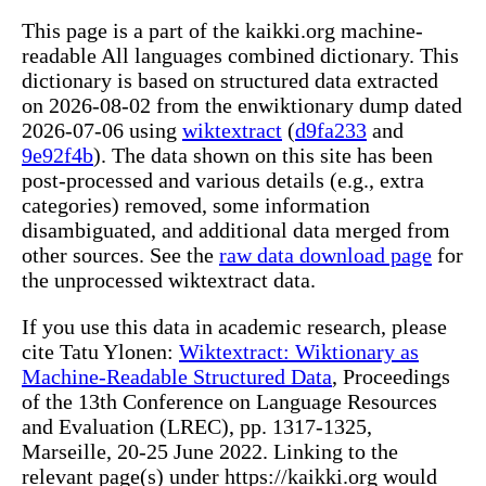
This page is a part of the kaikki.org machine-
readable All languages combined dictionary. This
dictionary is based on structured data extracted
on 2026-08-02 from the enwiktionary dump dated
2026-07-06 using
wiktextract
(
d9fa233
and
9e92f4b
). The data shown on this site has been
post-processed and various details (e.g., extra
categories) removed, some information
disambiguated, and additional data merged from
other sources. See the
raw data download page
for
the unprocessed wiktextract data.
If you use this data in academic research, please
cite Tatu Ylonen:
Wiktextract: Wiktionary as
Machine-Readable Structured Data
, Proceedings
of the 13th Conference on Language Resources
and Evaluation (LREC), pp. 1317-1325,
Marseille, 20-25 June 2022. Linking to the
relevant page(s) under https://kaikki.org would