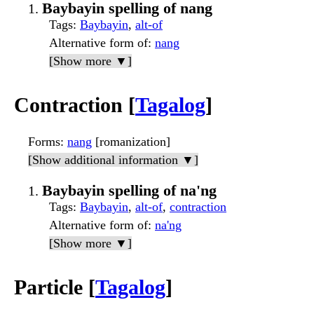
Baybayin spelling of nang
Tags
:
Baybayin
,
alt-of
Alternative form of
:
nang
[Show more ▼]
Contraction [
Tagalog
]
Forms
:
nang
[romanization]
[Show additional information ▼]
Baybayin spelling of na'ng
Tags
:
Baybayin
,
alt-of
,
contraction
Alternative form of
:
na'ng
[Show more ▼]
Particle [
Tagalog
]