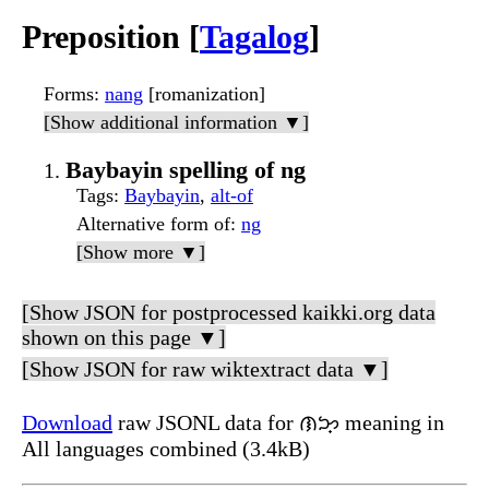
Preposition [
Tagalog
]
Forms
:
nang
[romanization]
[Show additional information ▼]
Baybayin spelling of ng
Tags
:
Baybayin
,
alt-of
Alternative form of
:
ng
[Show more ▼]
[Show JSON for postprocessed kaikki.org data
shown on this page ▼]
[Show JSON for raw wiktextract data ▼]
Download
raw JSONL data for ᜈᜅ᜔ meaning in
All languages combined (3.4kB)