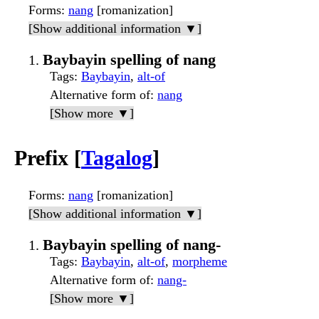
Forms
:
nang
[romanization]
[Show additional information ▼]
Baybayin spelling of nang
Tags
:
Baybayin
,
alt-of
Alternative form of
:
nang
[Show more ▼]
Prefix [
Tagalog
]
Forms
:
nang
[romanization]
[Show additional information ▼]
Baybayin spelling of nang-
Tags
:
Baybayin
,
alt-of
,
morpheme
Alternative form of
:
nang-
[Show more ▼]