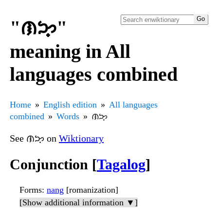
"ᜈᜅ᜔"
meaning in All
languages combined
Home
English edition
All languages
combined
Words
ᜈᜅ᜔
See ᜈᜅ᜔ on
Wiktionary
Conjunction [
Tagalog
]
Forms
:
nang
[romanization]
[Show additional information ▼]