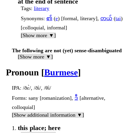
at the end of sentence
Tags
:
literary
Synonyms
:
၏
(
e
) [formal, literary],
တယ်
(
tai
)
[colloquial, informal]
[Show more ▼]
The following are not (yet) sense-disambiguated
[Show more ▼]
Pronoun [
Burmese
]
IPA
: /ðɛ̀/, /ðì/, /θì/
Forms
: sany [romanization],
ဒီ
[alternative,
colloquial]
[Show additional information ▼]
this place; here