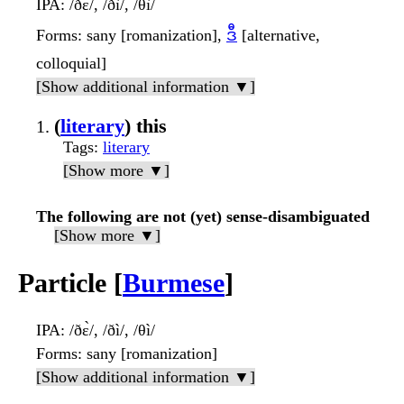
IPA
: /ðɛ̀/, /ðì/, /θì/
Forms
: sany [romanization],
ဒီ
[alternative,
colloquial]
[Show additional information ▼]
(
literary
) this
Tags
:
literary
[Show more ▼]
The following are not (yet) sense-disambiguated
[Show more ▼]
Particle [
Burmese
]
IPA
: /ðɛ̀/, /ðì/, /θì/
Forms
: sany [romanization]
[Show additional information ▼]