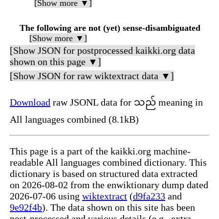
[Show more ▼]
The following are not (yet) sense-disambiguated
[Show more ▼]
[Show JSON for postprocessed kaikki.org data
shown on this page ▼]
[Show JSON for raw wiktextract data ▼]
Download
raw JSONL data for သည် meaning in
All languages combined (8.1kB)
This page is a part of the kaikki.org machine-
readable All languages combined dictionary. This
dictionary is based on structured data extracted
on 2026-08-02 from the enwiktionary dump dated
2026-07-06 using
wiktextract
(
d9fa233
and
9e92f4b
). The data shown on this site has been
post-processed and various details (e.g., extra