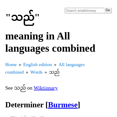
"သည်"
meaning in All
languages combined
Home
English edition
All languages
combined
Words
သည်
See သည် on
Wiktionary
Determiner [
Burmese
]