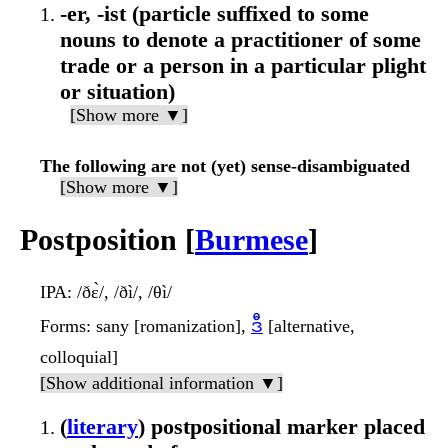
-er, -ist (particle suffixed to some
nouns to denote a practitioner of some
trade or a person in a particular plight
or situation)
[Show more ▼]
The following are not (yet) sense-disambiguated
[Show more ▼]
Postposition [
Burmese
]
IPA
: /ðɛ̀/, /ðì/, /θì/
Forms
: sany [romanization],
ဒီ
[alternative,
colloquial]
[Show additional information ▼]
(
literary
) postpositional marker placed