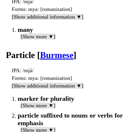
IPA
: /mjá/
Forms
: mya: [romanization]
[Show additional information ▼]
many
[Show more ▼]
Particle [
Burmese
]
IPA
: /mjá/
Forms
: mya: [romanization]
[Show additional information ▼]
marker for plurality
[Show more ▼]
particle suffixed to nouns or verbs for
emphasis
[Show more ▼]