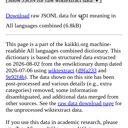
Download
raw JSONL data for များ meaning in
All languages combined (6.8kB)
This page is a part of the kaikki.org machine-
readable All languages combined dictionary. This
dictionary is based on structured data extracted
on 2026-08-02 from the enwiktionary dump dated
2026-07-06 using
wiktextract
(
d9fa233
and
9e92f4b
). The data shown on this site has been
post-processed and various details (e.g., extra
categories) removed, some information
disambiguated, and additional data merged from
other sources. See the
raw data download page
for
the unprocessed wiktextract data.
If you use this data in academic research, please