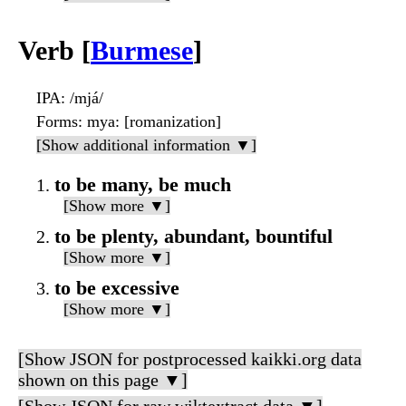
Verb [
Burmese
]
IPA
: /mjá/
Forms
: mya: [romanization]
[Show additional information ▼]
to be many, be much
[Show more ▼]
to be plenty, abundant, bountiful
[Show more ▼]
to be excessive
[Show more ▼]
[Show JSON for postprocessed kaikki.org data
shown on this page ▼]
[Show JSON for raw wiktextract data ▼]