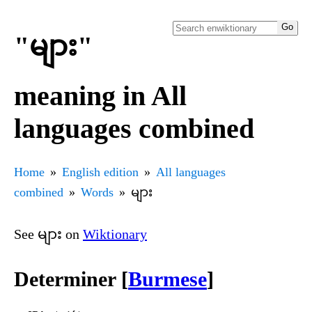
"များ"
meaning in All
languages combined
Home
English edition
All languages
combined
Words
များ
See များ on
Wiktionary
Determiner [
Burmese
]