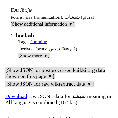
IPA
: /ʃiː.ʃa/
Forms
: šīša [romanization], شيشات [plural]
[Show additional information ▼]
hookah
Tags
:
feminine
Derived forms
:
شيش
(šayyaš)
[Show more ▼]
[Show JSON for postprocessed kaikki.org data
shown on this page ▼]
[Show JSON for raw wiktextract data ▼]
Download
raw JSONL data for شيشة meaning in
All languages combined (16.5kB)