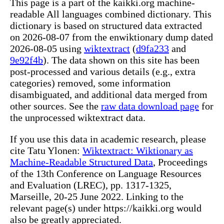
This page is a part of the kaikki.org machine-
readable All languages combined dictionary. This
dictionary is based on structured data extracted
on 2026-08-07 from the enwiktionary dump dated
2026-08-05 using
wiktextract
(
d9fa233
and
9e92f4b
). The data shown on this site has been
post-processed and various details (e.g., extra
categories) removed, some information
disambiguated, and additional data merged from
other sources. See the
raw data download page
for
the unprocessed wiktextract data.
If you use this data in academic research, please
cite Tatu Ylonen:
Wiktextract: Wiktionary as
Machine-Readable Structured Data
, Proceedings
of the 13th Conference on Language Resources
and Evaluation (LREC), pp. 1317-1325,
Marseille, 20-25 June 2022. Linking to the
relevant page(s) under https://kaikki.org would
also be greatly appreciated.