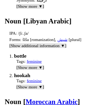
Synonyms
: أَرْقيلة
[Show more ▼]
Noun [Libyan Arabic]
IPA
: /ʃiː.ʃa/
Forms
: šīša [romanization],
شيش
[plural]
[Show additional information ▼]
bottle
Tags
:
feminine
[Show more ▼]
hookah
Tags
:
feminine
[Show more ▼]
Noun [
Moroccan Arabic
]