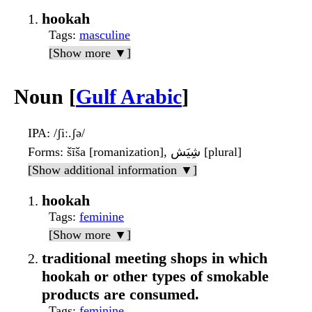
hookah
Tags
:
masculine
[Show more ▼]
Noun [
Gulf Arabic
]
IPA
: /ʃiː.ʃə/
Forms
: šīša [romanization], شِيَش [plural]
[Show additional information ▼]
hookah
Tags
:
feminine
[Show more ▼]
traditional meeting shops in which
hookah or other types of smokable
products are consumed.
Tags
:
feminine