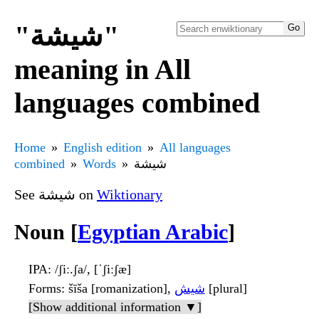
"شيشة"
meaning in All
languages combined
Home
English edition
All languages
combined
Words
شيشة
See شيشة on
Wiktionary
Noun [
Egyptian Arabic
]
IPA
: /ʃiː.ʃa/, [ˈʃiːʃæ]
Forms
: šīša [romanization],
شيش
[plural]
[Show additional information ▼]