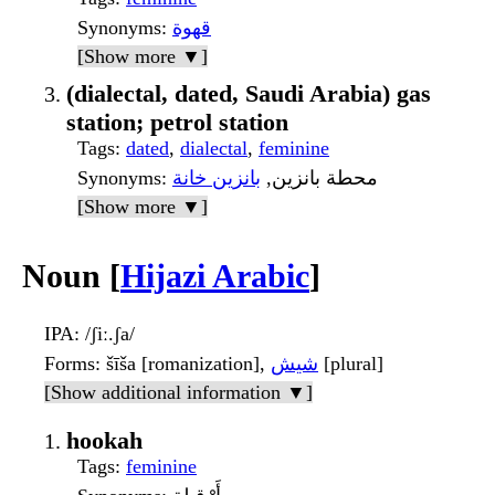
Synonyms
:
قهوة
[Show more ▼]
(dialectal, dated, Saudi Arabia) gas
station; petrol station
Tags
:
dated
,
dialectal
,
feminine
Synonyms
بانزين خانة
: محطة بانزين,
[Show more ▼]
Noun [
Hijazi Arabic
]
IPA
: /ʃiː.ʃa/
Forms
: šīša [romanization],
شيش
[plural]
[Show additional information ▼]
hookah
Tags
:
feminine