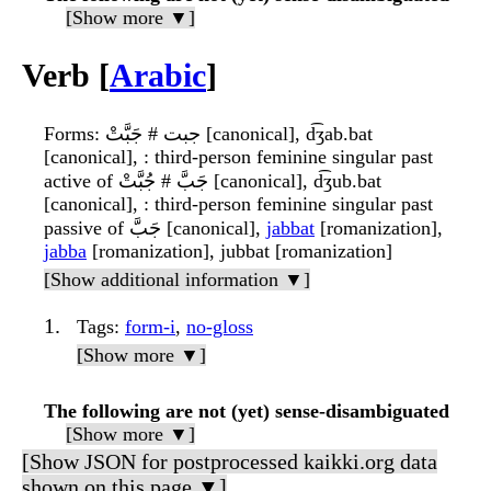
[Show more ▼]
Verb [
Arabic
]
Forms
: جبت # جَبَّتْ [canonical], d͡ʒab.bat
[canonical], : third-person feminine singular past
active of جَبَّ # جُبَّتْ [canonical], d͡ʒub.bat
[canonical], : third-person feminine singular past
passive of جَبَّ [canonical],
jabbat
[romanization],
jabba
[romanization], jubbat [romanization]
[Show additional information ▼]
Tags
:
form-i
,
no-gloss
[Show more ▼]
The following are not (yet) sense-disambiguated
[Show more ▼]
[Show JSON for postprocessed kaikki.org data
shown on this page ▼]