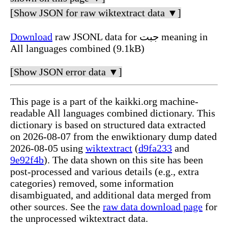
[Show JSON for raw wiktextract data ▼]
Download
raw JSONL data for جبت meaning in
All languages combined (9.1kB)
[Show JSON error data ▼]
This page is a part of the kaikki.org machine-
readable All languages combined dictionary. This
dictionary is based on structured data extracted
on 2026-08-07 from the enwiktionary dump dated
2026-08-05 using
wiktextract
(
d9fa233
and
9e92f4b
). The data shown on this site has been
post-processed and various details (e.g., extra
categories) removed, some information
disambiguated, and additional data merged from
other sources. See the
raw data download page
for
the unprocessed wiktextract data.