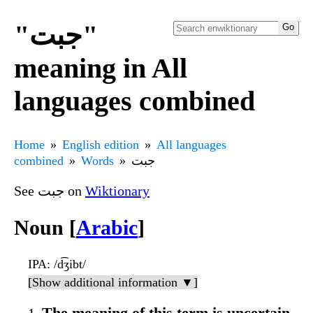
"جبت"
meaning in All
languages combined
Home
English edition
All languages
combined
Words
جبت
See جبت on
Wiktionary
Noun [
Arabic
]
IPA
: /d͡ʒibt/
[Show additional information ▼]
The meaning of this term is uncertain.