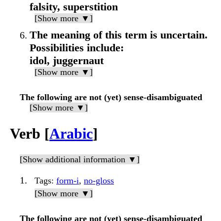
falsity, superstition
[Show more ▼]
The meaning of this term is uncertain.
Possibilities include:
idol, juggernaut
[Show more ▼]
The following are not (yet) sense-disambiguated
[Show more ▼]
Verb [
Arabic
]
[Show additional information ▼]
Tags
:
form-i
,
no-gloss
[Show more ▼]
The following are not (yet) sense-disambiguated