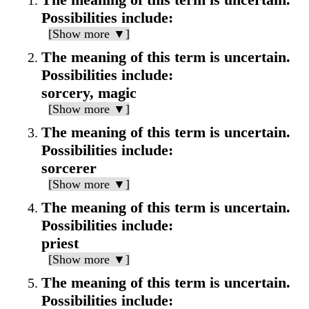
Possibilities include:
[Show more ▼]
The meaning of this term is uncertain.
Possibilities include:
sorcery, magic
[Show more ▼]
The meaning of this term is uncertain.
Possibilities include:
sorcerer
[Show more ▼]
The meaning of this term is uncertain.
Possibilities include:
priest
[Show more ▼]
The meaning of this term is uncertain.
Possibilities include: