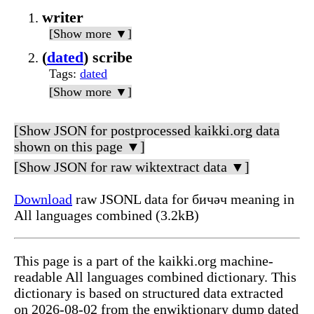
writer
[Show more ▼]
(
dated
) scribe
Tags
:
dated
[Show more ▼]
[Show JSON for postprocessed kaikki.org data
shown on this page ▼]
[Show JSON for raw wiktextract data ▼]
Download
raw JSONL data for бичәч meaning in
All languages combined (3.2kB)
This page is a part of the kaikki.org machine-
readable All languages combined dictionary. This
dictionary is based on structured data extracted
on 2026-08-02 from the enwiktionary dump dated