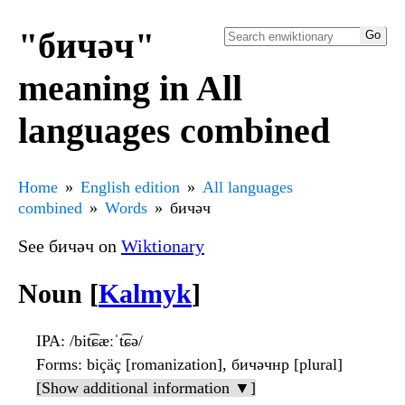
"бичәч"
meaning in All
languages combined
Home
English edition
All languages
combined
Words
бичәч
See бичәч on
Wiktionary
Noun [
Kalmyk
]
IPA
: /bit͡ɕæːˈt͡ɕə/
Forms
: biçäç [romanization], бичәчнр [plural]
[Show additional information ▼]