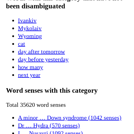
been disambiguated
Ivankiv
Mykolaiv
Wyoming
cat
day after tomorrow
day before yesterday
how many
next year
Word senses with this category
Total 35620 word senses
A minor … Down syndrome (1042 senses)
Dr … Hydra (570 senses)
I … Nusayri (1092 senses)