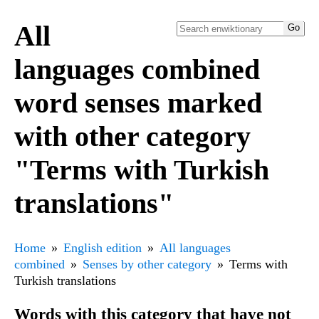
All
languages combined
word senses marked
with other category
"Terms with Turkish
translations"
Home
English edition
All languages
combined
Senses by other category
Terms with
Turkish translations
Words with this category that have not