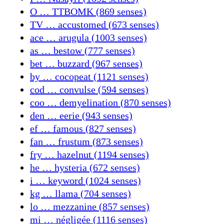
O … TTBOMK (869 senses)
TV … accustomed (673 senses)
ace … arugula (1003 senses)
as … bestow (777 senses)
bet … buzzard (967 senses)
by … cocopeat (1121 senses)
cod … convulse (594 senses)
coo … demyelination (870 senses)
den … eerie (943 senses)
ef … famous (827 senses)
fan … frustum (873 senses)
fry … hazelnut (1194 senses)
he … hysteria (672 senses)
i … keyword (1024 senses)
kg … llama (704 senses)
lo … mezzanine (857 senses)
mi … négligée (1116 senses)