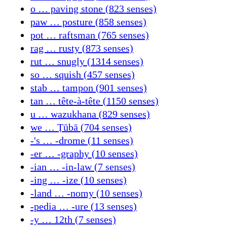
o … paving stone (823 senses)
paw … posture (858 senses)
pot … raftsman (765 senses)
rag … rusty (873 senses)
rut … snugly (1314 senses)
so … squish (457 senses)
stab … tampon (901 senses)
tan … tête-à-tête (1150 senses)
u … wazukhana (829 senses)
we … Ṭūbā (704 senses)
-'s … -drome (11 senses)
-er … -graphy (10 senses)
-ian … -in-law (7 senses)
-ing … -ize (10 senses)
-land … -nomy (10 senses)
-pedia … -ure (13 senses)
-y … 12th (7 senses)