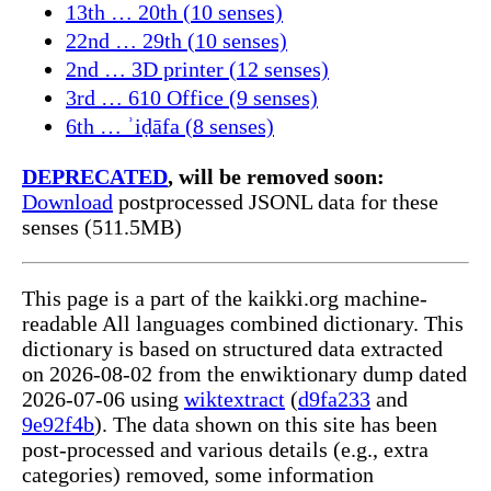
13th … 20th (10 senses)
22nd … 29th (10 senses)
2nd … 3D printer (12 senses)
3rd … 610 Office (9 senses)
6th … ʾiḍāfa (8 senses)
DEPRECATED
, will be removed soon:
Download
postprocessed JSONL data for these
senses (511.5MB)
This page is a part of the kaikki.org machine-
readable All languages combined dictionary. This
dictionary is based on structured data extracted
on 2026-08-02 from the enwiktionary dump dated
2026-07-06 using
wiktextract
(
d9fa233
and
9e92f4b
). The data shown on this site has been
post-processed and various details (e.g., extra
categories) removed, some information