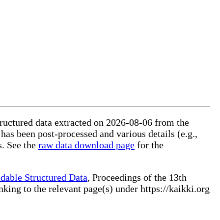
structured data extracted on 2026-08-06 from the
 has been post-processed and various details (e.g.,
s. See the
raw data download page
for the
dable Structured Data
, Proceedings of the 13th
ng to the relevant page(s) under https://kaikki.org