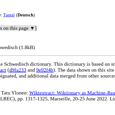
)
:
Tantal
(
Deutsch
)
n on this page ▼]
hwedisch (1.8kB)
le Schwedisch dictionary. This dictionary is based on 
act
(
d9fa233
and
9e92f4b
). The data shown on this site
iguated, and additional data merged from other source
te Tatu Ylonen:
Wiktextract: Wiktionary as Machine-Rea
REC), pp. 1317-1325, Marseille, 20-25 June 2022. Linki