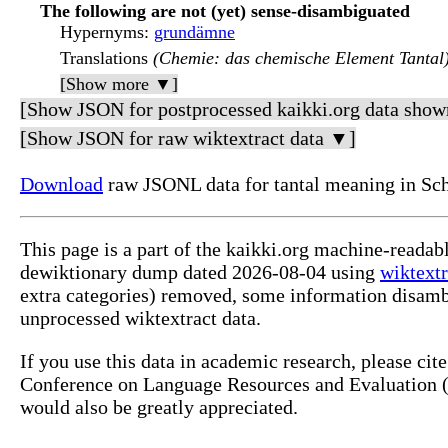
The following are not (yet) sense-disambiguated
Hypernyms
:
grundämne
Translations
(Chemie: das chemische Element Tantal
[Show more ▼]
[Show JSON for postprocessed kaikki.org data show
[Show JSON for raw wiktextract data ▼]
Download
raw JSONL data for tantal meaning in Sc
This page is a part of the kaikki.org machine-readab
dewiktionary dump dated 2026-08-04 using
wiktextr
extra categories) removed, some information disamb
unprocessed wiktextract data.
If you use this data in academic research, please ci
Conference on Language Resources and Evaluation (L
would also be greatly appreciated.