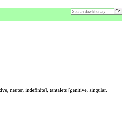
ive, neuter, indefinite], tantalets [genitive, singular,