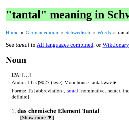
"tantal" meaning in Sch
Home
German edition
Schwedisch
Words
tanta
See
tantal
in
All languages combined
, or
Wiktionary
Noun
IPA
: […]
Audio
: LL-Q9027 (swe)-Moonhouse-tantal.wav
▶️
Forms
: Ta [abbreviation],
tantal
[nominative, neuter, indef
definite]
das chemische Element Tantal
[Show more ▼]