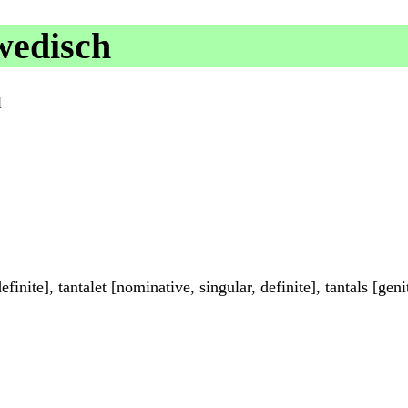
wedisch
l
inite], tantalet [nominative, singular, definite], tantals [genit