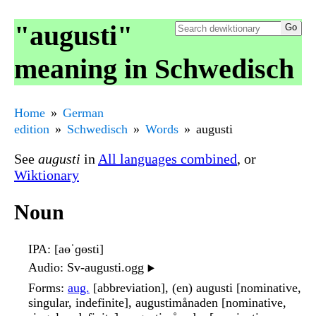
"augusti"
meaning in Schwedisch
Home
German
edition
Schwedisch
Words
augusti
See
augusti
in
All languages combined
, or
Wiktionary
Noun
IPA
: [aɵˈɡɵsti]
Audio
: Sv-augusti.ogg
▶️
Forms
:
aug.
[abbreviation], (en) augusti [nominative,
singular, indefinite], augustimånaden [nominative,