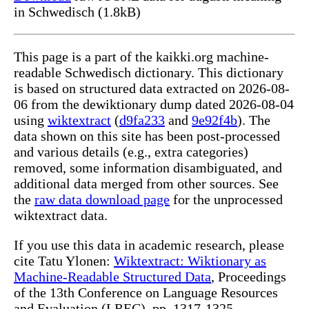
in Schwedisch (1.8kB)
This page is a part of the kaikki.org machine-
readable Schwedisch dictionary. This dictionary
is based on structured data extracted on 2026-08-
06 from the dewiktionary dump dated 2026-08-04
using
wiktextract
(
d9fa233
and
9e92f4b
). The
data shown on this site has been post-processed
and various details (e.g., extra categories)
removed, some information disambiguated, and
additional data merged from other sources. See
the
raw data download page
for the unprocessed
wiktextract data.
If you use this data in academic research, please
cite Tatu Ylonen:
Wiktextract: Wiktionary as
Machine-Readable Structured Data
, Proceedings
of the 13th Conference on Language Resources
and Evaluation (LREC), pp. 1317-1325,