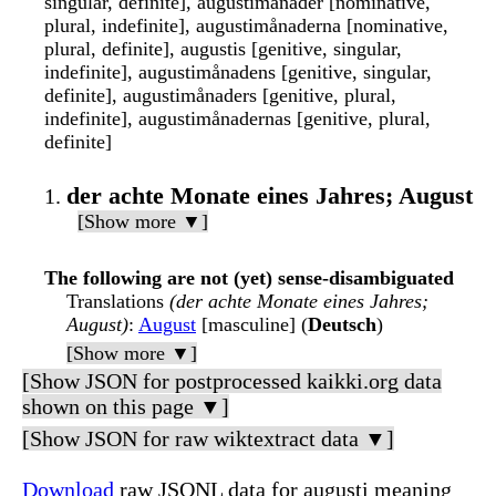
singular, definite], augustimånader [nominative,
plural, indefinite], augustimånaderna [nominative,
plural, definite], augustis [genitive, singular,
indefinite], augustimånadens [genitive, singular,
definite], augustimånaders [genitive, plural,
indefinite], augustimånadernas [genitive, plural,
definite]
der achte Monate eines Jahres; August
[Show more ▼]
The following are not (yet) sense-disambiguated
Translations
(der achte Monate eines Jahres;
August)
:
August
[masculine] (
Deutsch
)
[Show more ▼]
[Show JSON for postprocessed kaikki.org data
shown on this page ▼]
[Show JSON for raw wiktextract data ▼]
Download
raw JSONL data for augusti meaning