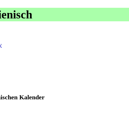
ienisch
y
nischen Kalender