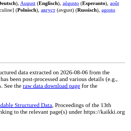
Deutsch
),
August
(
Englisch
),
aŭgusto
(
Esperanto
),
août
uline] (
Polnisch
),
август
(avgust) (
Russisch
),
agosto
tructured data extracted on 2026-08-06 from the
 has been post-processed and various details (e.g.,
s. See the
raw data download page
for the
dable Structured Data
, Proceedings of the 13th
ng to the relevant page(s) under https://kaikki.org