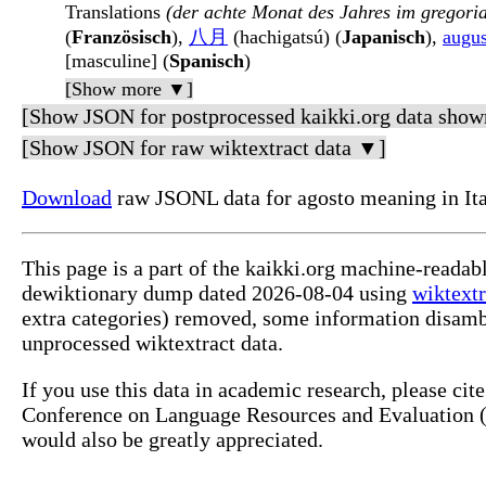
Translations
(der achte Monat des Jahres im gregori
(
Französisch
),
八月
(hachigatsú) (
Japanisch
),
augus
[masculine] (
Spanisch
)
[Show more ▼]
[Show JSON for postprocessed kaikki.org data show
[Show JSON for raw wiktextract data ▼]
Download
raw JSONL data for agosto meaning in Ita
This page is a part of the kaikki.org machine-readabl
dewiktionary dump dated 2026-08-04 using
wiktextr
extra categories) removed, some information disamb
unprocessed wiktextract data.
If you use this data in academic research, please ci
Conference on Language Resources and Evaluation (L
would also be greatly appreciated.