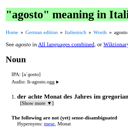
"agosto" meaning in Ital
Home
German edition
Italienisch
Words
agosto
See
agosto
in
All languages combined
, or
Wiktionar
Noun
IPA
: [aˈɡosto]
Audio
: It-agosto.ogg
▶️
der achte Monat des Jahres im gregoria
[Show more ▼]
The following are not (yet) sense-disambiguated
Hypernyms
:
mese
, Monat