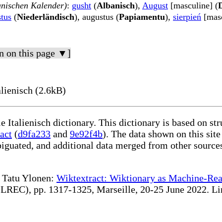
anischen Kalender)
:
gusht
(
Albanisch
),
August
[masculine] (
tus
(
Niederländisch
), augustus (
Papiamentu
),
sierpień
[masc
n on this page ▼]
lienisch (2.6kB)
e Italienisch dictionary. This dictionary is based on s
act
(
d9fa233
and
9e92f4b
). The data shown on this site
iguated, and additional data merged from other source
te Tatu Ylonen:
Wiktextract: Wiktionary as Machine-Rea
REC), pp. 1317-1325, Marseille, 20-25 June 2022. Linki