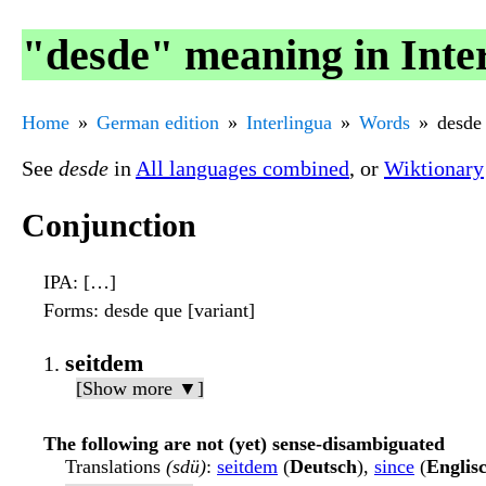
"desde" meaning in Inte
Home
German edition
Interlingua
Words
desde
See
desde
in
All languages combined
, or
Wiktionary
Conjunction
IPA
: […]
Forms
: desde que [variant]
seitdem
[Show more ▼]
The following are not (yet) sense-disambiguated
Translations
(sdü)
:
seitdem
(
Deutsch
),
since
(
Englis