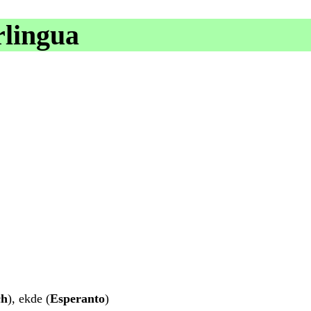
rlingua
ch
), ekde (
Esperanto
)