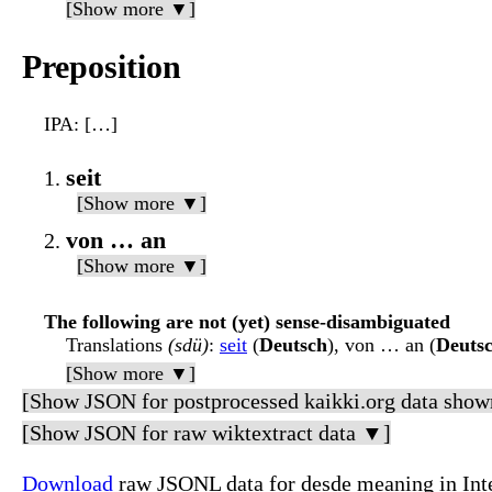
[Show more ▼]
Preposition
IPA
: […]
seit
[Show more ▼]
von … an
[Show more ▼]
The following are not (yet) sense-disambiguated
Translations
(sdü)
:
seit
(
Deutsch
), von … an (
Deuts
[Show more ▼]
[Show JSON for postprocessed kaikki.org data show
[Show JSON for raw wiktextract data ▼]
Download
raw JSONL data for desde meaning in Int