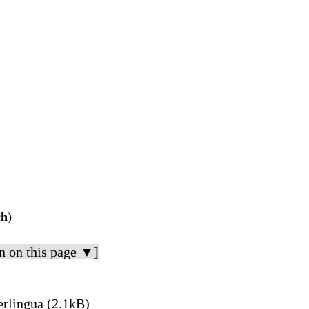
ch
)
n on this page ▼]
erlingua (2.1kB)