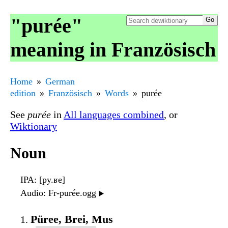
"purée"
meaning in Französisch
Home
German
edition
Französisch
Words
purée
See
purée
in
All languages combined
, or
Wiktionary
Noun
IPA
: [py.ʁe]
Audio
: Fr-purée.ogg
▶️
Püree, Brei, Mus