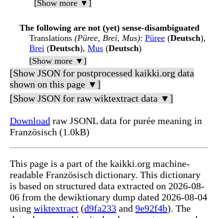
[Show more ▼]
The following are not (yet) sense-disambiguated
Translations
(Püree, Brei, Mus)
:
Püree
(
Deutsch
),
Brei
(
Deutsch
),
Mus
(
Deutsch
)
[Show more ▼]
[Show JSON for postprocessed kaikki.org data
shown on this page ▼]
[Show JSON for raw wiktextract data ▼]
Download
raw JSONL data for purée meaning in
Französisch (1.0kB)
This page is a part of the kaikki.org machine-
readable Französisch dictionary. This dictionary
is based on structured data extracted on 2026-08-
06 from the dewiktionary dump dated 2026-08-04
using
wiktextract
(
d9fa233
and
9e92f4b
). The