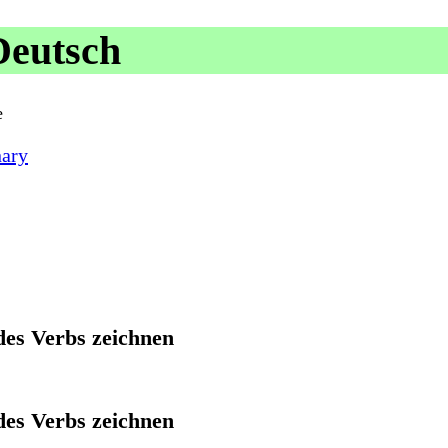
Deutsch
e
nary
des Verbs zeichnen
des Verbs zeichnen