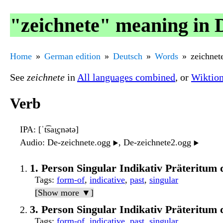
"zeichnete" meaning in 
Home
German edition
Deutsch
Words
zeichnet
See
zeichnete
in
All languages combined
, or
Wiktio
Verb
IPA
: [ˈt͡saɪ̯çnətə]
Audio
: De-zeichnete.ogg
, De-zeichnete2.ogg
▶️
▶️
1. Person Singular Indikativ Präteritum 
Tags
:
form-of
,
indicative
,
past
,
singular
[Show more ▼]
3. Person Singular Indikativ Präteritum 
Tags
:
form-of
,
indicative
,
past
,
singular