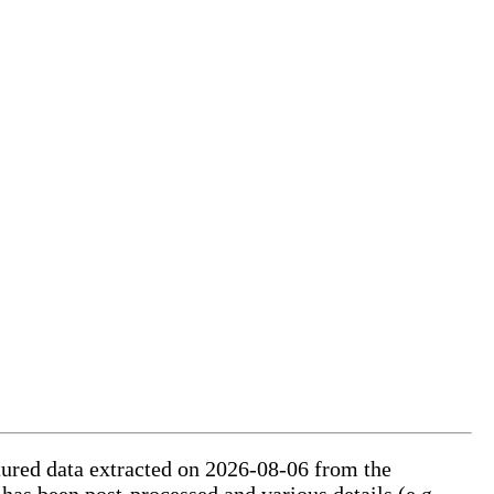
ctured data extracted on 2026-08-06 from the