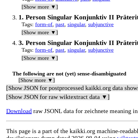
[Show more ▼]
1. Person Singular Konjunktiv II Präter
Tags
:
form-of
,
past
,
singular
,
subjunctive
[Show more ▼]
3. Person Singular Konjunktiv II Präter
Tags
:
form-of
,
past
,
singular
,
subjunctive
[Show more ▼]
The following are not (yet) sense-disambiguated
[Show more ▼]
[Show JSON for postprocessed kaikki.org data show
[Show JSON for raw wiktextract data ▼]
Download
raw JSONL data for zeichnete meaning in
This page is a part of the kaikki.org machine-readab