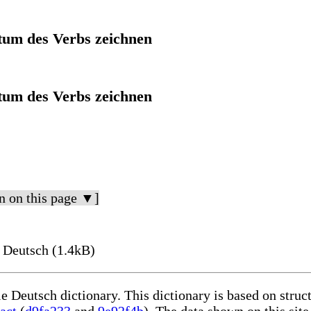
itum des Verbs zeichnen
itum des Verbs zeichnen
n on this page ▼]
 Deutsch (1.4kB)
le Deutsch dictionary. This dictionary is based on stru