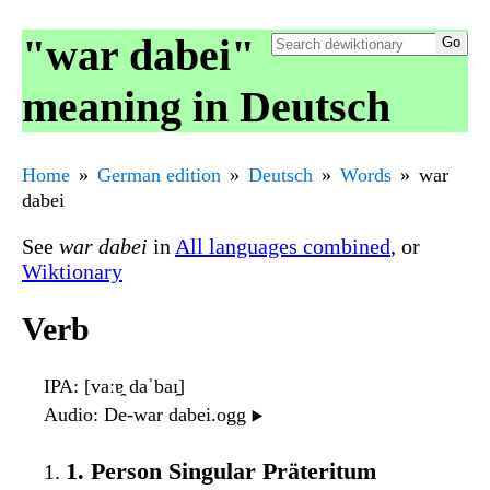
"war dabei"
meaning in Deutsch
Home
German edition
Deutsch
Words
war
dabei
See
war dabei
in
All languages combined
, or
Wiktionary
Verb
IPA
: [vaːɐ̯ daˈbaɪ̯]
Audio
: De-war dabei.ogg
▶️
1. Person Singular Präteritum