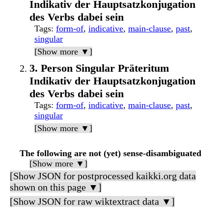
Indikativ der Hauptsatzkonjugation
des Verbs dabei sein
Tags
:
form-of
,
indicative
,
main-clause
,
past
,
singular
[Show more ▼]
3. Person Singular Präteritum
Indikativ der Hauptsatzkonjugation
des Verbs dabei sein
Tags
:
form-of
,
indicative
,
main-clause
,
past
,
singular
[Show more ▼]
The following are not (yet) sense-disambiguated
[Show more ▼]
[Show JSON for postprocessed kaikki.org data
shown on this page ▼]
[Show JSON for raw wiktextract data ▼]