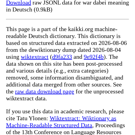
Download
raw JSONL data for war dabei meaning
in Deutsch (0.9kB)
This page is a part of the kaikki.org machine-
readable Deutsch dictionary. This dictionary is
based on structured data extracted on 2026-08-06
from the dewiktionary dump dated 2026-08-04
using
wiktextract
(
d9fa233
and
9e92f4b
). The
data shown on this site has been post-processed
and various details (e.g., extra categories)
removed, some information disambiguated, and
additional data merged from other sources. See
the
raw data download page
for the unprocessed
wiktextract data.
If you use this data in academic research, please
cite Tatu Ylonen:
Wiktextract: Wiktionary as
Machine-Readable Structured Data
, Proceedings
of the 13th Conference on Language Resources