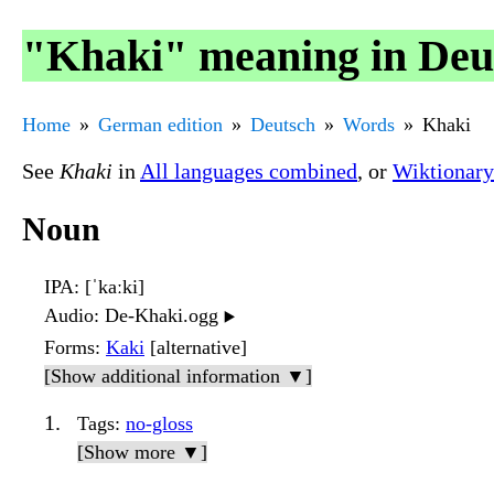
"Khaki" meaning in Deu
Home
German edition
Deutsch
Words
Khaki
See
Khaki
in
All languages combined
, or
Wiktionary
Noun
IPA
: [ˈkaːki]
Audio
: De-Khaki.ogg
▶️
Forms
:
Kaki
[alternative]
[Show additional information ▼]
Tags
:
no-gloss
[Show more ▼]