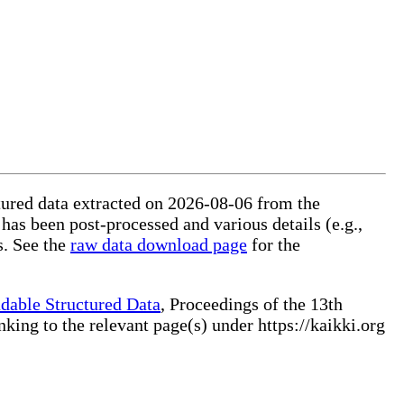
ctured data extracted on 2026-08-06 from the
 has been post-processed and various details (e.g.,
s. See the
raw data download page
for the
dable Structured Data
, Proceedings of the 13th
ng to the relevant page(s) under https://kaikki.org