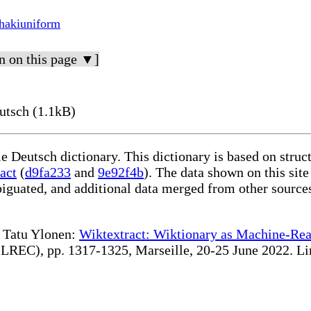
hakiuniform
n on this page ▼]
utsch (1.1kB)
le Deutsch dictionary. This dictionary is based on stru
act
(
d9fa233
and
9e92f4b
). The data shown on this site
iguated, and additional data merged from other source
te Tatu Ylonen:
Wiktextract: Wiktionary as Machine-Rea
REC), pp. 1317-1325, Marseille, 20-25 June 2022. Linki