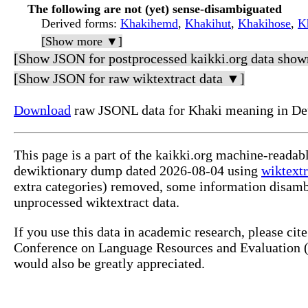
The following are not (yet) sense-disambiguated
Derived forms
:
Khakihemd
,
Khakihut
,
Khakihose
,
K
[Show more ▼]
[Show JSON for postprocessed kaikki.org data show
[Show JSON for raw wiktextract data ▼]
Download
raw JSONL data for Khaki meaning in De
This page is a part of the kaikki.org machine-readab
dewiktionary dump dated 2026-08-04 using
wiktextr
extra categories) removed, some information disamb
unprocessed wiktextract data.
If you use this data in academic research, please ci
Conference on Language Resources and Evaluation (L
would also be greatly appreciated.