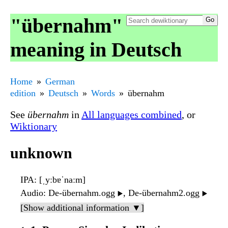
"übernahm"
meaning in Deutsch
Home
German
edition
Deutsch
Words
übernahm
See
übernahm
in
All languages combined
, or
Wiktionary
unknown
IPA
: [ˌyːbɐˈnaːm]
Audio
: De-übernahm.ogg
, De-übernahm2.ogg
▶️
▶️
[Show additional information ▼]