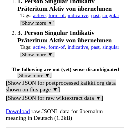
1. Person Singular Indikativ
Präteritum Aktiv von übernehmen
Tags
:
active
,
form-of
,
indicative
,
past
,
singular
[Show more ▼]
3. Person Singular Indikativ
Präteritum Aktiv von übernehmen
Tags
:
active
,
form-of
,
indicative
,
past
,
singular
[Show more ▼]
The following are not (yet) sense-disambiguated
[Show more ▼]
[Show JSON for postprocessed kaikki.org data
shown on this page ▼]
[Show JSON for raw wiktextract data ▼]
Download
raw JSONL data for übernahm
meaning in Deutsch (1.2kB)