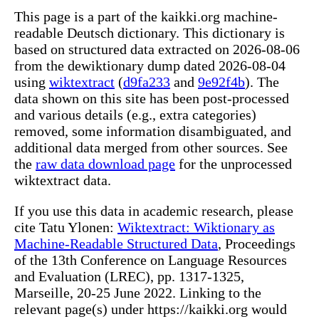
This page is a part of the kaikki.org machine-
readable Deutsch dictionary. This dictionary is
based on structured data extracted on 2026-08-06
from the dewiktionary dump dated 2026-08-04
using
wiktextract
(
d9fa233
and
9e92f4b
). The
data shown on this site has been post-processed
and various details (e.g., extra categories)
removed, some information disambiguated, and
additional data merged from other sources. See
the
raw data download page
for the unprocessed
wiktextract data.
If you use this data in academic research, please
cite Tatu Ylonen:
Wiktextract: Wiktionary as
Machine-Readable Structured Data
, Proceedings
of the 13th Conference on Language Resources
and Evaluation (LREC), pp. 1317-1325,
Marseille, 20-25 June 2022. Linking to the
relevant page(s) under https://kaikki.org would