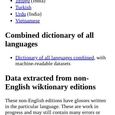
Telugu
(India)
Turkish
Urdu
(India)
Vietnamese
Combined dictionary of all
languages
Dictionary of all languages combined
, with
machine-readable datasets
Data extracted from non-
English wiktionary editions
These non-English editions have glosses written
in the particular language. These are work in
progress and may still contain many errors or