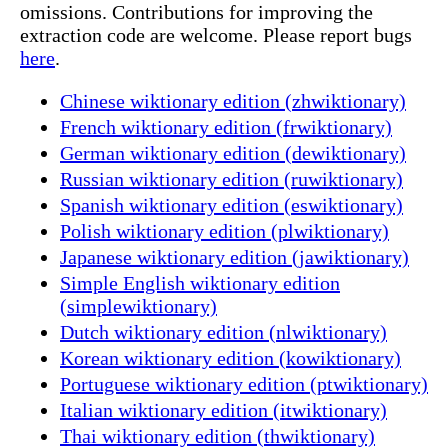
omissions. Contributions for improving the
extraction code are welcome. Please report bugs
here
.
Chinese wiktionary edition (zhwiktionary)
French wiktionary edition (frwiktionary)
German wiktionary edition (dewiktionary)
Russian wiktionary edition (ruwiktionary)
Spanish wiktionary edition (eswiktionary)
Polish wiktionary edition (plwiktionary)
Japanese wiktionary edition (jawiktionary)
Simple English wiktionary edition
(simplewiktionary)
Dutch wiktionary edition (nlwiktionary)
Korean wiktionary edition (kowiktionary)
Portuguese wiktionary edition (ptwiktionary)
Italian wiktionary edition (itwiktionary)
Thai wiktionary edition (thwiktionary)