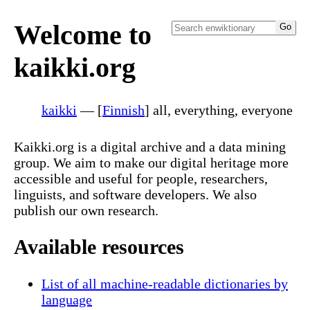
Welcome to
kaikki.org
kaikki
— [
Finnish
] all, everything, everyone
Kaikki.org is a digital archive and a data mining
group. We aim to make our digital heritage more
accessible and useful for people, researchers,
linguists, and software developers. We also
publish our own research.
Available resources
List of all machine-readable dictionaries by
language