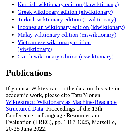
Kurdish wiktionary edition (kuwiktionary)
Greek wiktionary edition (elwiktionary)
Turkish wiktionary edition (trwiktionary)
Indonesian wiktionary edition (idwiktionary)
Malay wiktionary edition (mswiktionary)
Vietnamese wiktionary edition
(viwiktionary)
Czech wiktionary edition (cswiktionary)
Publications
If you use Wiktextract or the data on this site in
academic work, please cite Tatu Ylonen:
Wiktextract: Wiktionary as Machine-Readable
Structured Data
, Proceedings of the 13th
Conference on Language Resources and
Evaluation (LREC), pp. 1317-1325, Marseille,
20-25 June 2022.