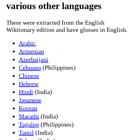
various other languages
These were extracted from the English
Wiktionary edition and have glosses in English.
Arabic
Armenian
Azerbaijani
Cebuano
(Philippines)
Chinese
Hebrew
Hindi
(India)
Japanese
Korean
Marathi
(India)
Tagalog
(Philippines)
Tamil
(India)