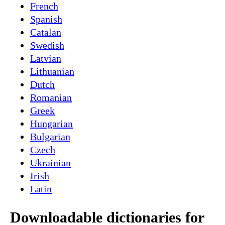
French
Spanish
Catalan
Swedish
Latvian
Lithuanian
Dutch
Romanian
Greek
Hungarian
Bulgarian
Czech
Ukrainian
Irish
Latin
Downloadable dictionaries for