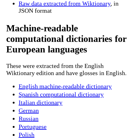
Raw data extracted from Wiktionary
, in
JSON format
Machine-readable
computational dictionaries for
European languages
These were extracted from the English
Wiktionary edition and have glosses in English.
English machine-readable dictionary
Spanish computational dictionary
Italian dictionary
German
Russian
Portuguese
Polish