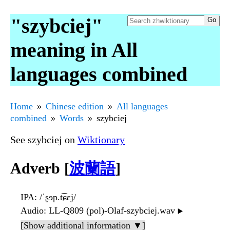
"szybciej"
meaning in All
languages combined
Home
Chinese edition
All languages
combined
Words
szybciej
See szybciej on
Wiktionary
Adverb [
波蘭語
]
IPA
: /ˈʂɘp.t͡ɕɛj/
Audio
: LL-Q809 (pol)-Olaf-szybciej.wav
▶️
[Show additional information ▼]