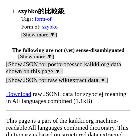
szybko的比較級
Tags
:
form-of
Form of
:
szybko
[Show more ▼]
The following are not (yet) sense-disambiguated
[Show more ▼]
[Show JSON for postprocessed kaikki.org data
shown on this page ▼]
[Show JSON for raw wiktextract data ▼]
Download
raw JSONL data for szybciej meaning
in All languages combined (1.1kB)
This page is a part of the kaikki.org machine-
readable All languages combined dictionary. This
dictionary is based on structured data extracted