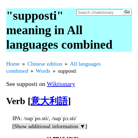
"supposti"
meaning in All
languages combined
Home
Chinese edition
All languages
combined
Words
supposti
See supposti on
Wiktionary
Verb [
意大利語
]
IPA
: /supˈpo.sti/, /supˈpɔ.sti/
[Show additional information ▼]