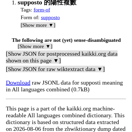
supposto 的陽性複數
Tags
:
form-of
Form of
:
supposto
[Show more ▼]
The following are not (yet) sense-disambiguated
[Show more ▼]
[Show JSON for postprocessed kaikki.org data
shown on this page ▼]
[Show JSON for raw wiktextract data ▼]
Download
raw JSONL data for supposti meaning
in All languages combined (0.7kB)
This page is a part of the kaikki.org machine-
readable All languages combined dictionary. This
dictionary is based on structured data extracted
on 2026-08-06 from the zhwiktionary dump dated