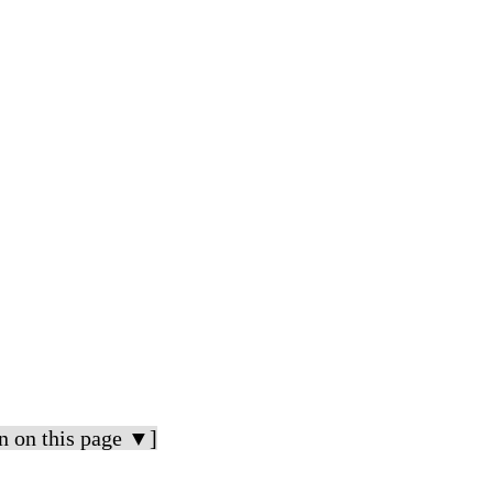
n on this page ▼]