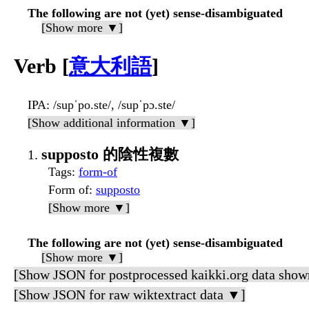
The following are not (yet) sense-disambiguated
[Show more ▼]
Verb [
意大利語
]
IPA
: /supˈpo.ste/, /supˈpɔ.ste/
[Show additional information ▼]
supposto 的陰性複數
Tags
:
form-of
Form of
:
supposto
[Show more ▼]
The following are not (yet) sense-disambiguated
[Show more ▼]
[Show JSON for postprocessed kaikki.org data show
[Show JSON for raw wiktextract data ▼]