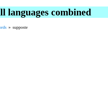
ll languages combined
rds
supposte