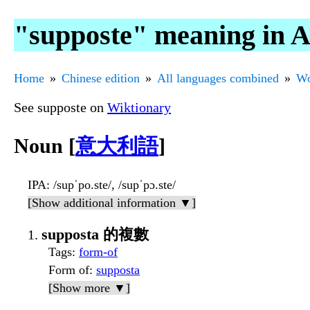
"supposte" meaning in A
Home
Chinese edition
All languages combined
Wo
See supposte on
Wiktionary
Noun [
意大利語
]
IPA
: /supˈpo.ste/, /supˈpɔ.ste/
[Show additional information ▼]
supposta 的複數
Tags
:
form-of
Form of
:
supposta
[Show more ▼]