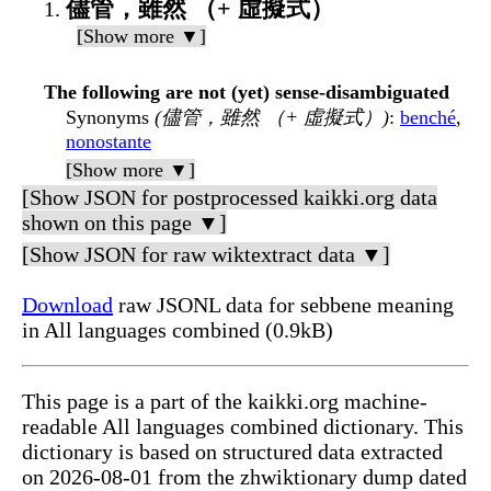
儘管，雖然 （+ 虛擬式）
[Show more ▼]
The following are not (yet) sense-disambiguated
Synonyms
(儘管，雖然 （+ 虛擬式）)
:
benché
,
nonostante
[Show more ▼]
[Show JSON for postprocessed kaikki.org data
shown on this page ▼]
[Show JSON for raw wiktextract data ▼]
Download
raw JSONL data for sebbene meaning
in All languages combined (0.9kB)
This page is a part of the kaikki.org machine-
readable All languages combined dictionary. This
dictionary is based on structured data extracted
on 2026-08-01 from the zhwiktionary dump dated