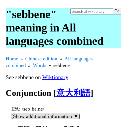
"sebbene"
meaning in All
languages combined
Home
Chinese edition
All languages
combined
Words
sebbene
See sebbene on
Wiktionary
Conjunction [
意大利語
]
IPA
: /sebˈbɛ.ne/
[Show additional information ▼]